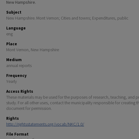
New Hampshire.
Subject
New Hampshire. Mont Vernon; Cities and towns; Expenditures, public
Language
eng
Place
Mont Vernon, New Hampshire
Medium
annual reports
Frequency
Yearly
Access Rights
These materials may be used for the purposes of research, teaching, and pr
study. For all other uses, contact the municipality responsible for creating t
document for permission.
Rights
http://rightsstatements.org/vocab/NKC/1.0/
File Format