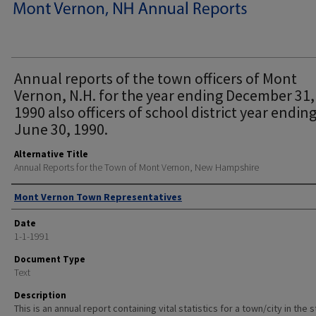
Annual reports of the town officers of Mont
Vernon, N.H. for the year ending December 31,
1990 also officers of school district year endin
June 30, 1990.
Alternative Title
Annual Reports for the Town of Mont Vernon, New Hampshire
Author
Mont Vernon Town Representatives
Date
1-1-1991
Document Type
Text
Description
This is an annual report containing vital statistics for a town/city in the 