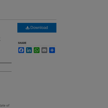
Download
g
SHARE
Facebook
LinkedIn
WhatsApp
Email
Share
state of