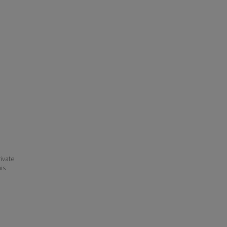
ivate
his