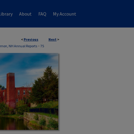
ibrary
About
FAQ
My Account
<
Previous
Next
>
rnon, NH Annual Reports
>
75