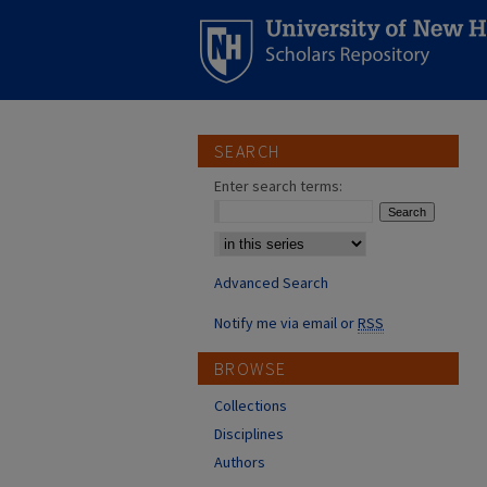
SEARCH
Enter search terms:
Select context to search:
Advanced Search
Notify me via email or
RSS
BROWSE
Collections
Disciplines
Authors