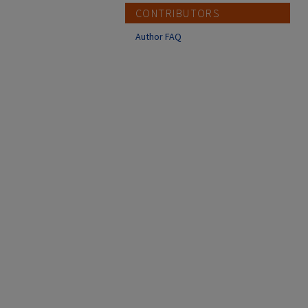
CONTRIBUTORS
Author FAQ