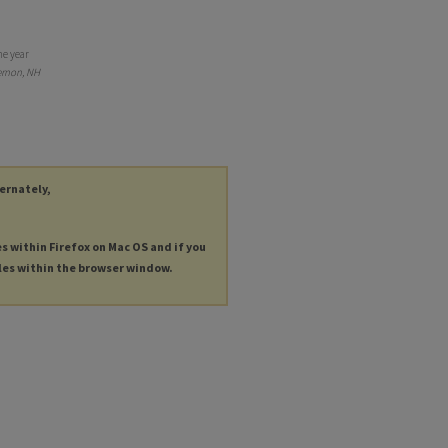
he year
ernon, NH
ternately,
es within Firefox on Mac OS and if you
les within the browser window.