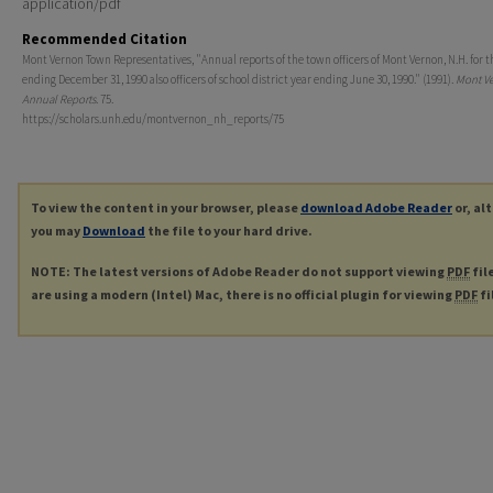
application/pdf
Recommended Citation
Mont Vernon Town Representatives, "Annual reports of the town officers of Mont Vernon, N.H. for t
ending December 31, 1990 also officers of school district year ending June 30, 1990." (1991).
Mont V
Annual Reports
. 75.
https://scholars.unh.edu/montvernon_nh_reports/75
To view the content in your browser, please
download Adobe Reader
or, al
you may
Download
the file to your hard drive.
NOTE: The latest versions of Adobe Reader do not support viewing
PDF
fil
are using a modern (Intel) Mac, there is no official plugin for viewing
PDF
fi