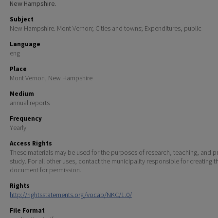
New Hampshire.
Subject
New Hampshire. Mont Vernon; Cities and towns; Expenditures, public
Language
eng
Place
Mont Vernon, New Hampshire
Medium
annual reports
Frequency
Yearly
Access Rights
These materials may be used for the purposes of research, teaching, and pr
study. For all other uses, contact the municipality responsible for creating t
document for permission.
Rights
http://rightsstatements.org/vocab/NKC/1.0/
File Format