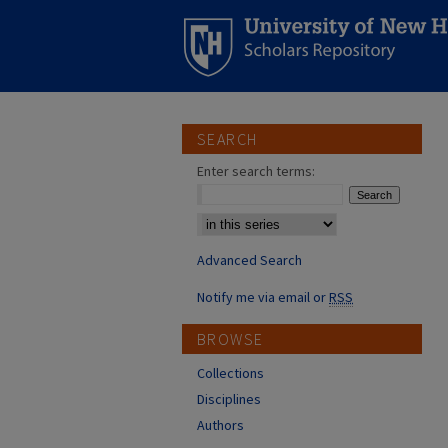
SEARCH
Enter search terms:
Select context to search:
Advanced Search
Notify me via email or
RSS
BROWSE
Collections
Disciplines
Authors