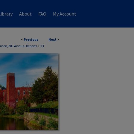
ibrary
About
FAQ
My Account
<
Previous
Next
>
rnon, NH Annual Reports
>
23