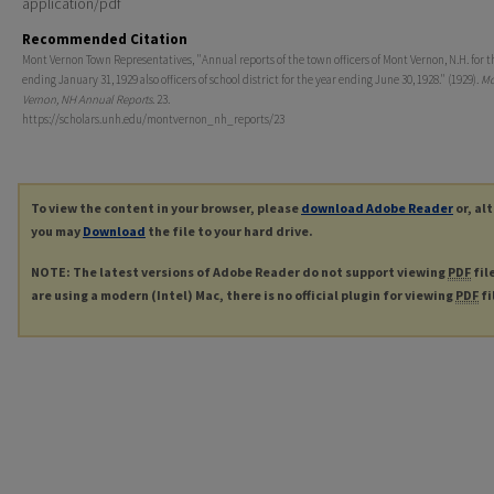
application/pdf
Recommended Citation
Mont Vernon Town Representatives, "Annual reports of the town officers of Mont Vernon, N.H. for t
ending January 31, 1929 also officers of school district for the year ending June 30, 1928." (1929).
Mo
Vernon, NH Annual Reports
. 23.
https://scholars.unh.edu/montvernon_nh_reports/23
To view the content in your browser, please
download Adobe Reader
or, al
you may
Download
the file to your hard drive.
NOTE: The latest versions of Adobe Reader do not support viewing
PDF
fil
are using a modern (Intel) Mac, there is no official plugin for viewing
PDF
fi