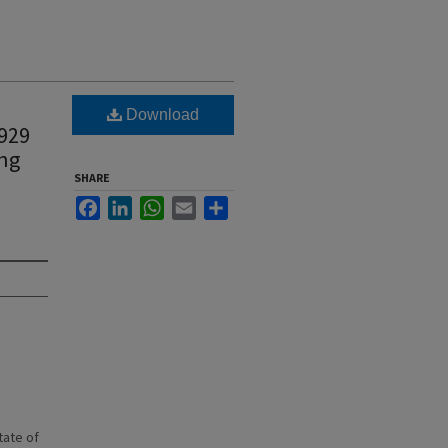
Download
1929
ing
SHARE
Facebook
LinkedIn
WhatsApp
Email
Share
state of