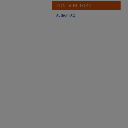
CONTRIBUTORS
Author FAQ