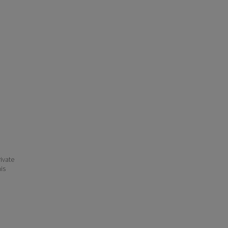
ivate
his