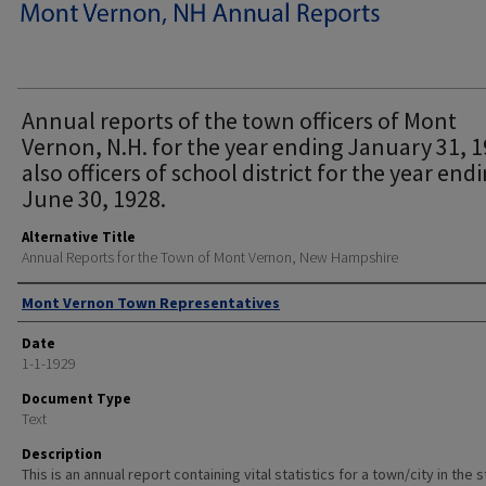
Annual reports of the town officers of Mont
Vernon, N.H. for the year ending January 31, 
also officers of school district for the year end
June 30, 1928.
Alternative Title
Annual Reports for the Town of Mont Vernon, New Hampshire
Author
Mont Vernon Town Representatives
Date
1-1-1929
Document Type
Text
Description
This is an annual report containing vital statistics for a town/city in the 