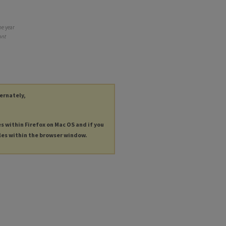
he year
nt
ternately,
es within Firefox on Mac OS and if you
les within the browser window.