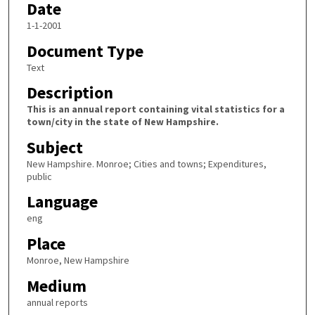
Date
1-1-2001
Document Type
Text
Description
This is an annual report containing vital statistics for a
town/city in the state of New Hampshire.
Subject
New Hampshire. Monroe; Cities and towns; Expenditures,
public
Language
eng
Place
Monroe, New Hampshire
Medium
annual reports