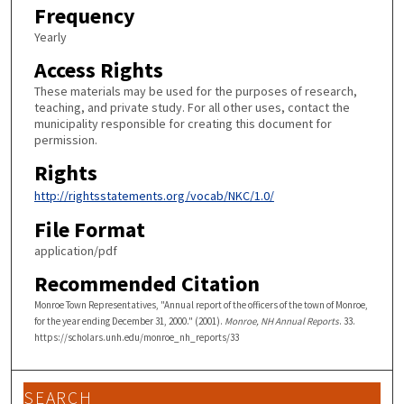
Frequency
Yearly
Access Rights
These materials may be used for the purposes of research,
teaching, and private study. For all other uses, contact the
municipality responsible for creating this document for
permission.
Rights
http://rightsstatements.org/vocab/NKC/1.0/
File Format
application/pdf
Recommended Citation
Monroe Town Representatives, "Annual report of the officers of the town of Monroe,
for the year ending December 31, 2000." (2001).
Monroe, NH Annual Reports
. 33.
https://scholars.unh.edu/monroe_nh_reports/33
SEARCH