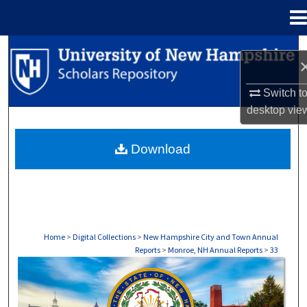
Menu
Home
Search
Browse Collections
Switch t
desktop
vie
My Account
Download
About
Digital Commons Network™
Home
>
Digital Collections
>
New Hampshire City and Town Annual
Reports
>
Monroe, NH Annual Reports
>
33
MONROE, NH ANNUAL REPORTS