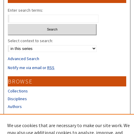
Enter search terms:
Select context to search:
Advanced Search
Notify me via email or
RSS
BROWSE
Collections
Disciplines
Authors
CONTRIBUTORS
We use cookies that are necessary to make our site work. We
Author FAQ
may also use additional cookies to analyze, improve, and