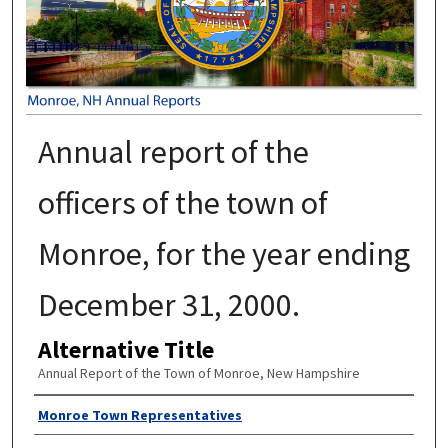
Annual report of the
officers of the town of
Monroe, for the year ending
December 31, 2000.
Alternative Title
Annual Report of the Town of Monroe, New Hampshire
Author
Monroe Town Representatives