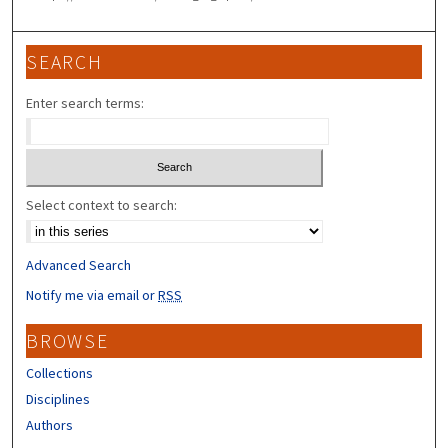
SEARCH
Enter search terms:
Select context to search:
Advanced Search
Notify me via email or
RSS
BROWSE
Collections
Disciplines
Authors