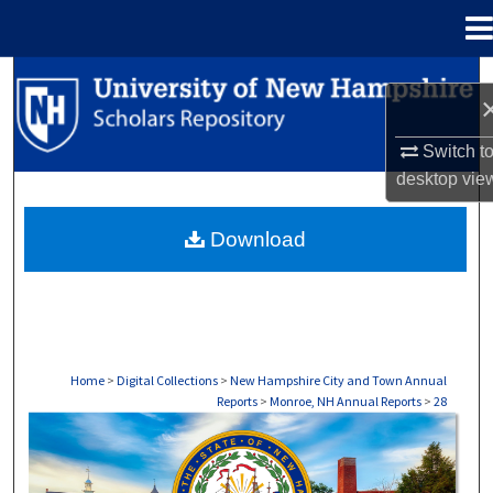
Menu
Home
Search
Browse Collections
Switch t
desktop
vie
My Account
Download
About
Digital Commons Network™
Home
>
Digital Collections
>
New Hampshire City and Town Annual
Reports
>
Monroe, NH Annual Reports
>
28
MONROE, NH ANNUAL REPORTS