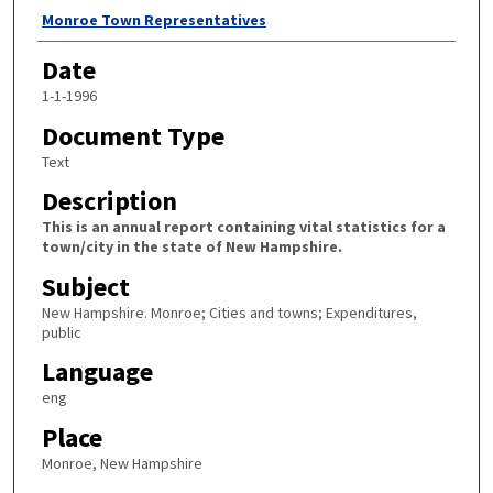
Author
Monroe Town Representatives
Date
1-1-1996
Document Type
Text
Description
This is an annual report containing vital statistics for a
town/city in the state of New Hampshire.
Subject
New Hampshire. Monroe; Cities and towns; Expenditures,
public
Language
eng
Place
Monroe, New Hampshire