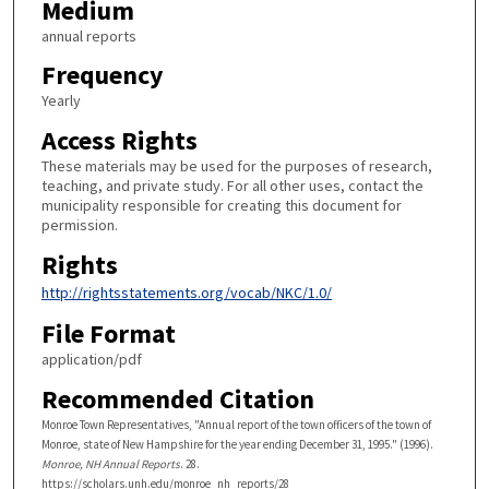
Medium
annual reports
Frequency
Yearly
Access Rights
These materials may be used for the purposes of research,
teaching, and private study. For all other uses, contact the
municipality responsible for creating this document for
permission.
Rights
http://rightsstatements.org/vocab/NKC/1.0/
File Format
application/pdf
Recommended Citation
Monroe Town Representatives, "Annual report of the town officers of the town of
Monroe, state of New Hampshire for the year ending December 31, 1995." (1996).
Monroe, NH Annual Reports
. 28.
https://scholars.unh.edu/monroe_nh_reports/28