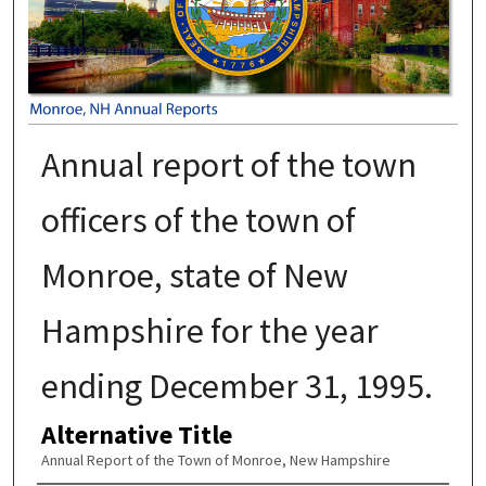
Annual report of the town
officers of the town of
Monroe, state of New
Hampshire for the year
ending December 31, 1995.
Alternative Title
Annual Report of the Town of Monroe, New Hampshire