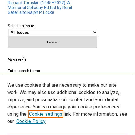
Richard Taruskin (1945–2022): A
Memorial Colloquy Edited by Ronit
Seter and Ralph P. Locke
Select an issue:
Search
Enter search terms:
We use cookies that are necessary to make our site
work. We may also use additional cookies to analyze,
improve, and personalize our content and your digital
Select context to search:
experience. You can manage your cookie preferences
using the
Cookie settings
link. For more information, see
our
Cookie Policy
Advanced Search