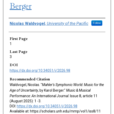
Berger
Authors
Nicolas Waldvogel
,
University of the Pacific
Follow
First Page
1
Last Page
3
DOI
https://dx.doi.org/10.34051/j/2026.98
Recommended Citation
Waldvogel, Nicolas. "
Mahler’s Symphonic World: Music for the
Age of Uncertainty
, by Karol Berger."
Music & Musical
Performance: An International Journal
. Issue 8, article 11
(August 2025): 1 -3.
DOI:
https://dx.doi.org/10.34051/j/2026.98
Available at: https://scholars.unh.edu/mmp/vol1/iss8/11