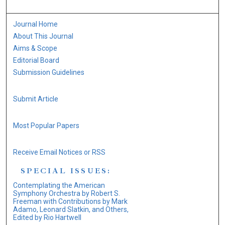
Journal Home
About This Journal
Aims & Scope
Editorial Board
Submission Guidelines
Submit Article
Most Popular Papers
Receive Email Notices or RSS
SPECIAL ISSUES:
Contemplating the American
Symphony Orchestra by Robert S.
Freeman with Contributions by Mark
Adamo, Leonard Slatkin, and Others,
Edited by Rio Hartwell