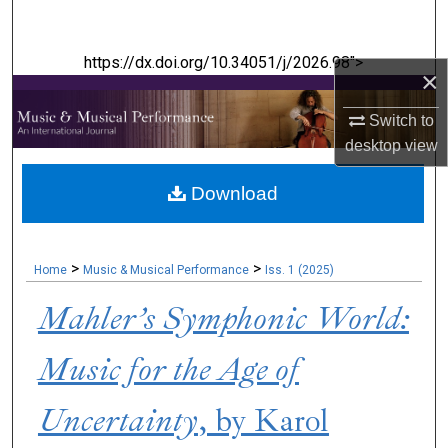
Search
https://dx.doi.org/10.34051/j/2026.98">
Browse Collections
×
My Account
Switch to
desktop
view
About
Download
Digital Commons Network™
>
>
Home
Music & Musical Performance
Iss. 1 (2025)
Mahler’s Symphonic World:
Music for the Age of
Uncertainty
, by Karol