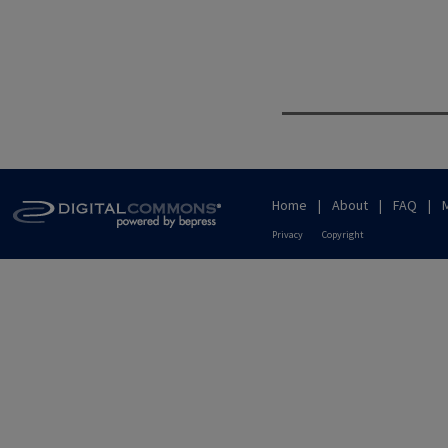
Home
|
About
|
FAQ
|
Privacy
Copyright