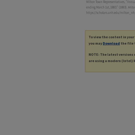
Milton Town Representatives, "Annual 
ending March 1st, 1883." (1883).
Milto
https://scholars.unh.edu/milton_nh
To view the content in your
you may
Download
the file 
NOTE: The latest versions 
are using a modern (Intel) M