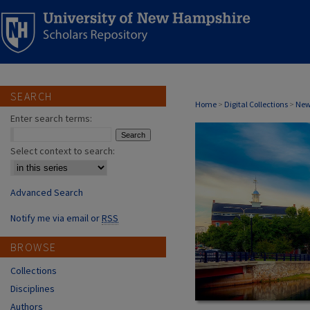
SEARCH
MILTON, NH A
Home
>
Digital Collections
>
New
Enter search terms:
Select context to search:
Advanced Search
Notify me via email or
RSS
BROWSE
Collections
Disciplines
Authors