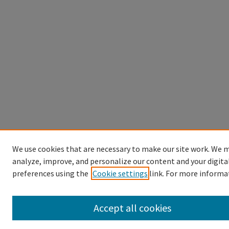
We use cookies that are necessary to make our site work. We m
analyze, improve, and personalize our content and your digita
preferences using the
Cookie settings
link. For more informa
Accept all cookies