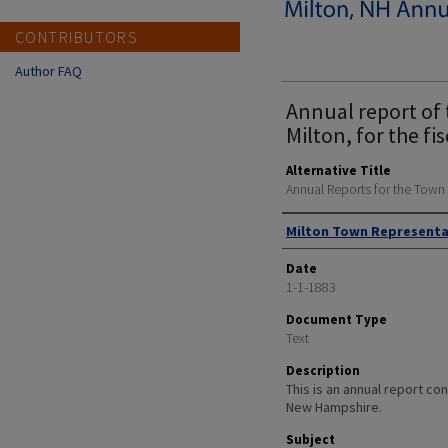
CONTRIBUTORS
Author FAQ
Annual report of 
Milton, for the fi
Alternative Title
Annual Reports for the Town
Author
Milton Town Representa
Date
1-1-1883
Document Type
Text
Description
This is an annual report cont
New Hampshire.
Subject