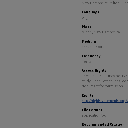
New Hampshire. Milton; Citi
Language
eng
Place
Milton, New Hampshire
Medium
annual reports
Frequency
Yearly
Access Rights
These materials may be used 
study. For all other uses, co
document for permission.
Rights
http://rightsstatements.org
File Format
application/pdf
Recommended Citation