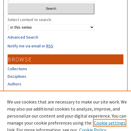
Select context to search:
Advanced Search
Notify me via email or
RSS
BROWSE
Collections
Disciplines
Authors
CONTRIBUTORS
We use cookies that are necessary to make our site work. We
Author FAQ
may also use additional cookies to analyze, improve, and
personalize our content and your digital experience. You can
manage your cookie preferences using the
Cookie settings
link. For more information, see our
Cookie Policy