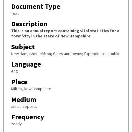
Document Type
Text
Description
This is an annual report containing vital statistics for a
town/city in the state of New Hampshire.
Subject
New Hampshire. Milton; Cities and towns; Expenditures, public
Language
eng
Place
Milton, New Hampshire
Medium
annual reports
Frequency
Yearly