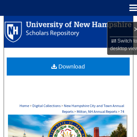
Menu
Home
Search
Browse Collections
Switch t
desktop
vie
My Account
Download
About
Digital Commons Network™
Home
>
Digital Collections
>
New Hampshire City and Town Annual
Reports
>
Milton, NH Annual Reports
>
74
MILTON, NH ANNUAL REPORTS