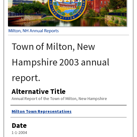
Town of Milton, New
Hampshire 2003 annual
report.
Alternative Title
Annual Report of the Town of Milton, New Hampshire
Author
Milton Town Representatives
Date
1-1-2004