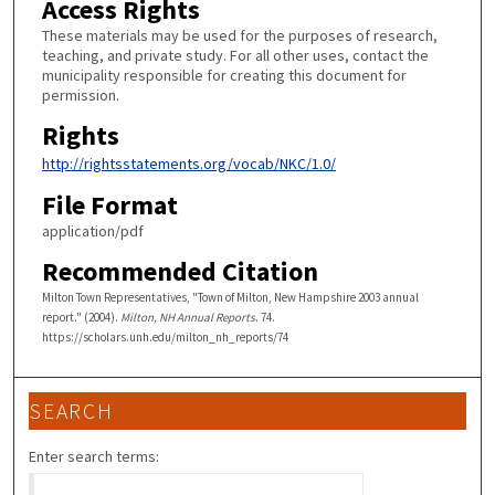
Access Rights
These materials may be used for the purposes of research,
teaching, and private study. For all other uses, contact the
municipality responsible for creating this document for
permission.
Rights
http://rightsstatements.org/vocab/NKC/1.0/
File Format
application/pdf
Recommended Citation
Milton Town Representatives, "Town of Milton, New Hampshire 2003 annual
report." (2004).
Milton, NH Annual Reports
. 74.
https://scholars.unh.edu/milton_nh_reports/74
SEARCH
Enter search terms: