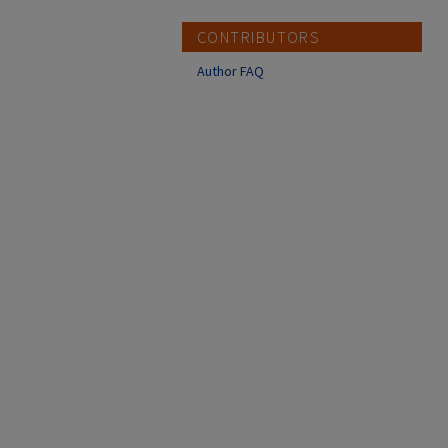
CONTRIBUTORS
Author FAQ