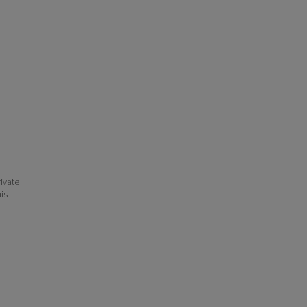
ivate
his