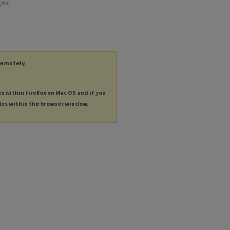
year
ternately,
es within Firefox on Mac OS and if you
les within the browser window.