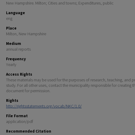
New Hampshire. Milton; Cities and towns; Expenditures, public
Language
eng
Place
Milton, New Hampshire
Medium
annual reports
Frequency
Yearly
Access Rights
These materials may be used for the purposes of research, teaching, and pr
study. For all other uses, contact the municipality responsible for creating t
document for permission.
Rights
http://rightsstatements.org/vocab/NKC/1.0/
File Format
application/pdf
Recommended Citation