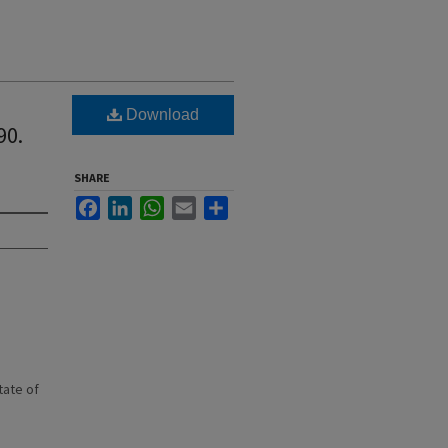
Download
90.
SHARE
Facebook
LinkedIn
WhatsApp
Email
Share
state of