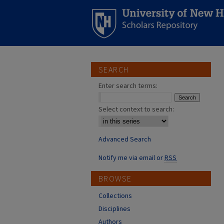
SEARCH
Enter search terms:
Select context to search:
Advanced Search
Notify me via email or
RSS
BROWSE
Collections
Disciplines
Authors