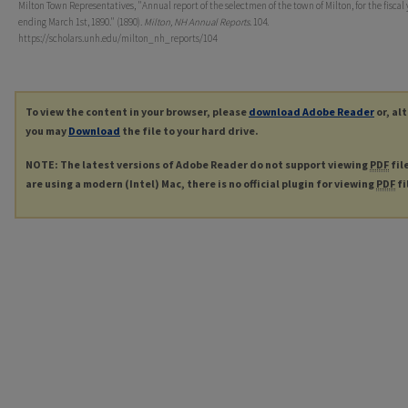
Milton Town Representatives, "Annual report of the selectmen of the town of Milton, for the fiscal 
ending March 1st, 1890." (1890).
Milton, NH Annual Reports
. 104.
https://scholars.unh.edu/milton_nh_reports/104
To view the content in your browser, please
download Adobe Reader
or, al
you may
Download
the file to your hard drive.
NOTE: The latest versions of Adobe Reader do not support viewing
PDF
fil
are using a modern (Intel) Mac, there is no official plugin for viewing
PDF
fi