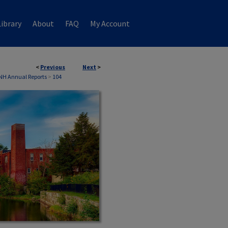
ibrary
About
FAQ
My Account
<
Previous
Next
>
 NH Annual Reports
>
104