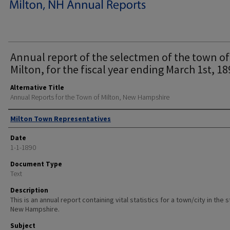
Annual report of the selectmen of the town of
Milton, for the fiscal year ending March 1st, 18
Alternative Title
Annual Reports for the Town of Milton, New Hampshire
Author
Milton Town Representatives
Date
1-1-1890
Document Type
Text
Description
This is an annual report containing vital statistics for a town/city in the 
New Hampshire.
Subject