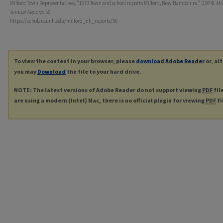
Milford Town Representatives, "1973 Town and school reports Milford, New Hampshire." (1974).
Mil
Annual Reports
. 56.
https://scholars.unh.edu/milford_nh_reports/56
To view the content in your browser, please
download Adobe Reader
or, al
you may
Download
the file to your hard drive.
NOTE: The latest versions of Adobe Reader do not support viewing
PDF
fil
are using a modern (Intel) Mac, there is no official plugin for viewing
PDF
fi