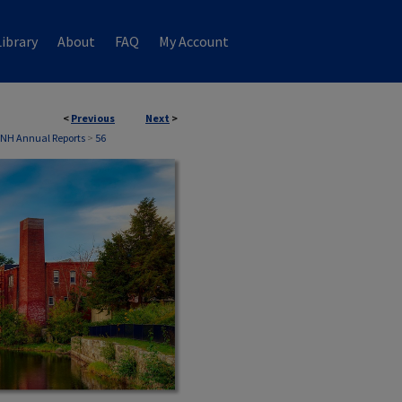
ibrary
About
FAQ
My Account
<
Previous
Next
>
, NH Annual Reports
>
56