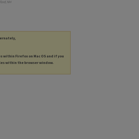
ford, NH
ternately,
es within Firefox on Mac OS and if you
les within the browser window.