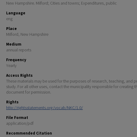
New Hampshire. Milford; Cities and towns; Expenditures, public
Language
eng
Place
Milford, New Hampshire
Medium
annual reports
Frequency
Yearly
Access Rights
These materials may be used for the purposes of research, teaching, and pr
study. For all other uses, contact the municipality responsible for creating t
document for permission.
Rights
http://rightsstatements.org/vocab/NKC/1.0/
File Format
application/pdf
Recommended Citation