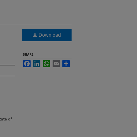
Download
SHARE
Facebook
LinkedIn
WhatsApp
Email
Share
state of