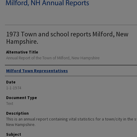
1973 Town and school reports Milford, New
Hampshire.
Alternative Title
Annual Report of the Town of Milford, New Hampshire
Author
Milford Town Representatives
Date
1-1-1974
Document Type
Text
Description
This is an annual report containing vital statistics for a town/city in the 
New Hampshire.
Subject