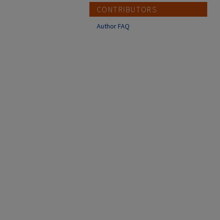
CONTRIBUTORS
Author FAQ