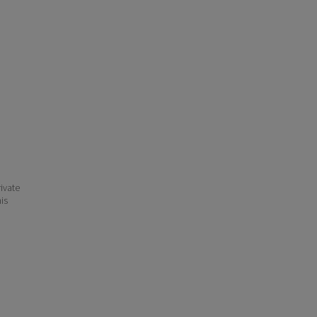
ivate
his