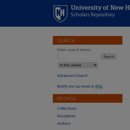
SEARCH
Enter search terms:
Select context to search:
Advanced Search
Notify me via email or
RSS
BROWSE
Collections
Disciplines
Authors