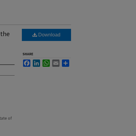
 the
Download
SHARE
Facebook
LinkedIn
WhatsApp
Email
Share
state of