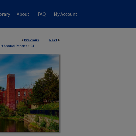
brary
About
FAQ
My Account
<
Previous
Next
>
NH Annual Reports
>
94