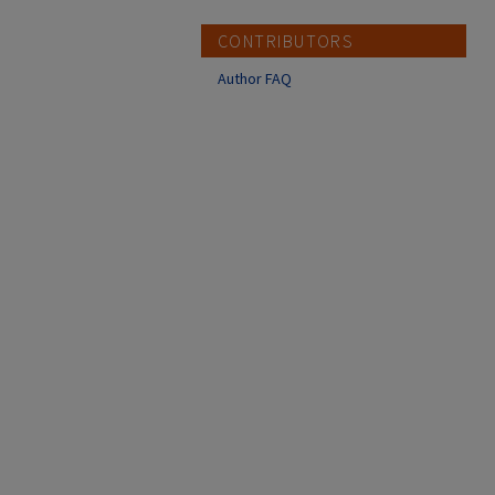
CONTRIBUTORS
Author FAQ