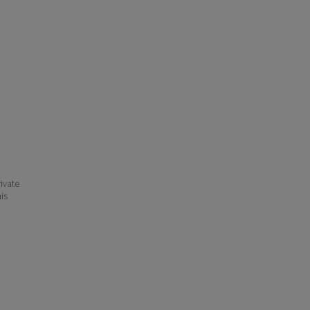
ivate
his