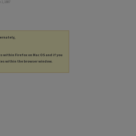
 1, 1887
ternately,
es within Firefox on Mac OS and if you
les within the browser window.