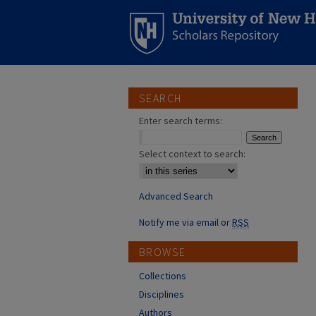
SEARCH
Enter search terms:
Select context to search:
Advanced Search
Notify me via email or
RSS
BROWSE
Collections
Disciplines
Authors