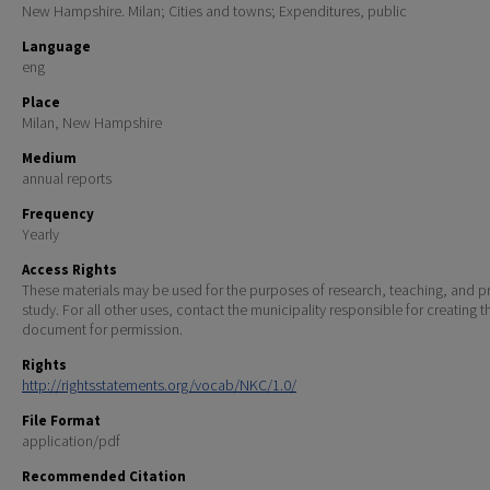
New Hampshire. Milan; Cities and towns; Expenditures, public
Language
eng
Place
Milan, New Hampshire
Medium
annual reports
Frequency
Yearly
Access Rights
These materials may be used for the purposes of research, teaching, and pr
study. For all other uses, contact the municipality responsible for creating t
document for permission.
Rights
http://rightsstatements.org/vocab/NKC/1.0/
File Format
application/pdf
Recommended Citation