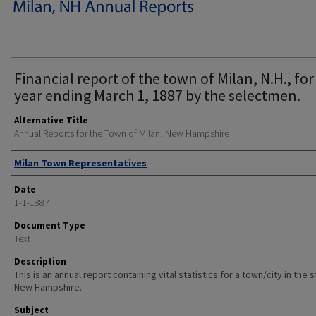
Financial report of the town of Milan, N.H., for
year ending March 1, 1887 by the selectmen.
Alternative Title
Annual Reports for the Town of Milan, New Hampshire
Author
Milan Town Representatives
Date
1-1-1887
Document Type
Text
Description
This is an annual report containing vital statistics for a town/city in the 
New Hampshire.
Subject