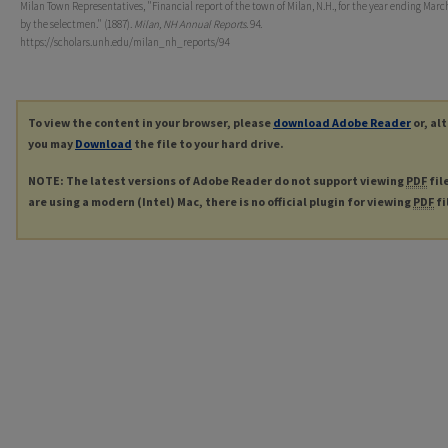
Milan Town Representatives, "Financial report of the town of Milan, N.H., for the year ending March
by the selectmen." (1887).
Milan, NH Annual Reports
. 94.
https://scholars.unh.edu/milan_nh_reports/94
To view the content in your browser, please
download Adobe Reader
or, al
you may
Download
the file to your hard drive.
NOTE: The latest versions of Adobe Reader do not support viewing
PDF
fil
are using a modern (Intel) Mac, there is no official plugin for viewing
PDF
fi