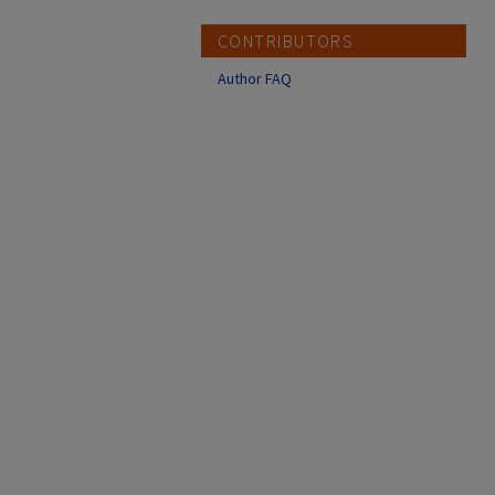
CONTRIBUTORS
Author FAQ