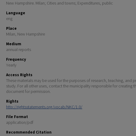
New Hampshire. Milan; Cities and towns; Expenditures, public
Language
eng
Place
Milan, New Hampshire
Medium
annual reports
Frequency
Yearly
Access Rights
These materials may be used for the purposes of research, teaching, and pr
study. For all other uses, contact the municipality responsible for creating t
document for permission.
Rights
http://rightsstatements.org/vocab/NKC/1.0/
File Format
application/pdf
Recommended Citation