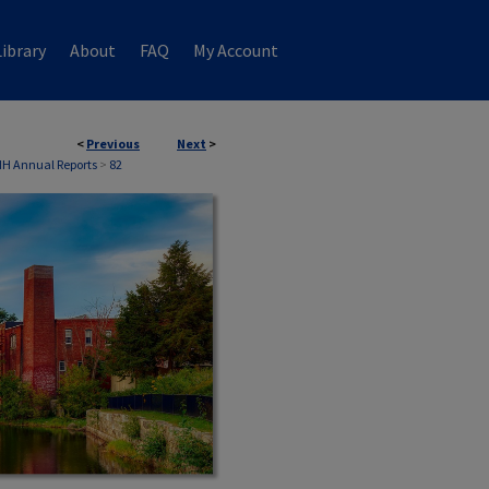
ibrary
About
FAQ
My Account
<
Previous
Next
>
NH Annual Reports
>
82