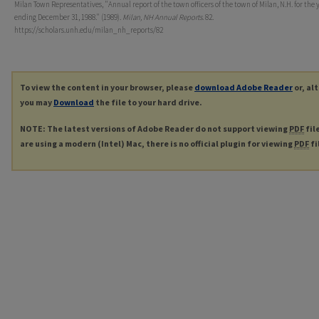
Milan Town Representatives, "Annual report of the town officers of the town of Milan, N.H. for the 
ending December 31, 1988." (1989).
Milan, NH Annual Reports
. 82.
https://scholars.unh.edu/milan_nh_reports/82
To view the content in your browser, please
download Adobe Reader
or, al
you may
Download
the file to your hard drive.
NOTE: The latest versions of Adobe Reader do not support viewing
PDF
fil
are using a modern (Intel) Mac, there is no official plugin for viewing
PDF
fi