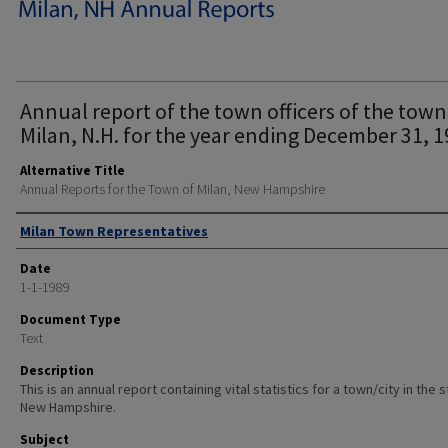
Annual report of the town officers of the town
Milan, N.H. for the year ending December 31, 1
Alternative Title
Annual Reports for the Town of Milan, New Hampshire
Author
Milan Town Representatives
Date
1-1-1989
Document Type
Text
Description
This is an annual report containing vital statistics for a town/city in the 
New Hampshire.
Subject