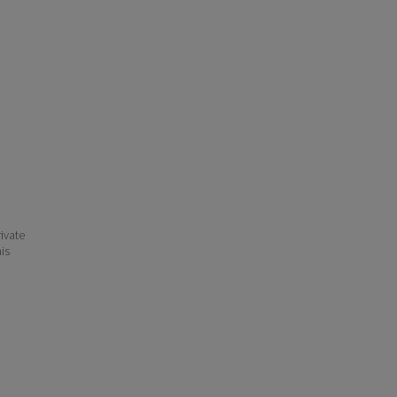
ivate
his