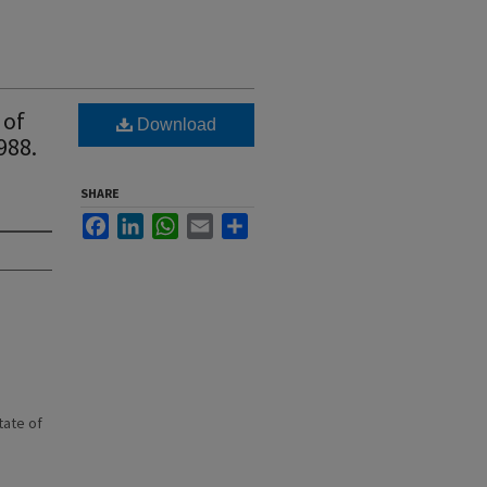
 of
Download
988.
SHARE
Facebook
LinkedIn
WhatsApp
Email
Share
state of