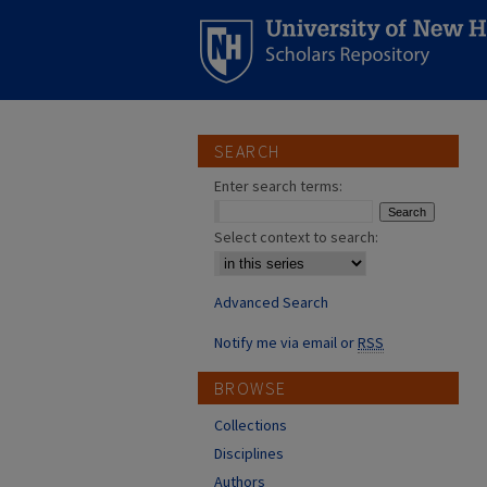
SEARCH
Enter search terms:
Select context to search:
Advanced Search
Notify me via email or
RSS
BROWSE
Collections
Disciplines
Authors