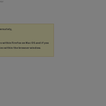
year
ternately,
es within Firefox on Mac OS and if you
les within the browser window.