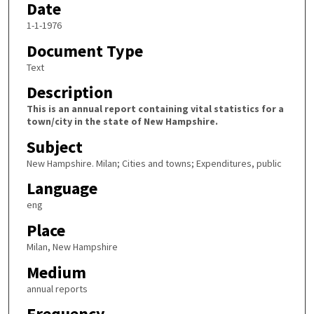
Date
1-1-1976
Document Type
Text
Description
This is an annual report containing vital statistics for a
town/city in the state of New Hampshire.
Subject
New Hampshire. Milan; Cities and towns; Expenditures, public
Language
eng
Place
Milan, New Hampshire
Medium
annual reports
Frequency