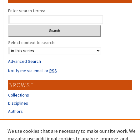
Enter search terms:
Select context to search:
Advanced Search
Notify me via email or
RSS
BROWSE
Collections
Disciplines
Authors
CONTRIBUTORS
We use cookies that are necessary to make our site work. We
Author FAQ
may also use additional cookies to analyze, improve, and