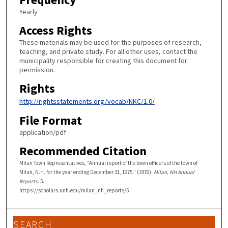
Yearly
Access Rights
These materials may be used for the purposes of research,
teaching, and private study. For all other uses, contact the
municipality responsible for creating this document for
permission.
Rights
http://rightsstatements.org/vocab/NKC/1.0/
File Format
application/pdf
Recommended Citation
Milan Town Representatives, "Annual report of the town officers of the town of
Milan, N.H. for the year ending December 31, 1975." (1976).
Milan, NH Annual
Reports
. 5.
https://scholars.unh.edu/milan_nh_reports/5
SEARCH