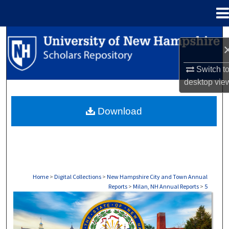
Menu
Home
Search
Browse Collections
Switch t
desktop
vie
My Account
Download
About
Digital Commons Network™
Home
>
Digital Collections
>
New Hampshire City and Town Annual
Reports
>
Milan, NH Annual Reports
>
5
MILAN, NH ANNUAL REPORTS