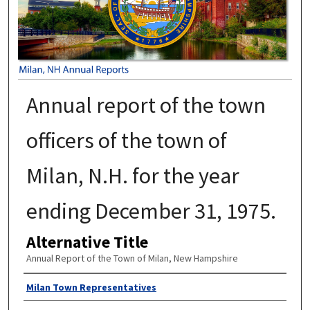
Annual report of the town
officers of the town of
Milan, N.H. for the year
ending December 31, 1975.
Alternative Title
Annual Report of the Town of Milan, New Hampshire
Author
Milan Town Representatives