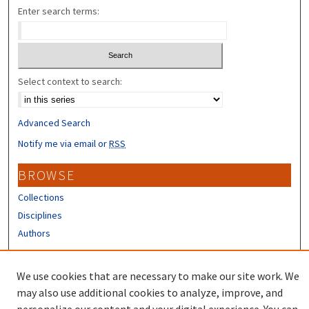
Enter search terms:
Select context to search:
Advanced Search
Notify me via email or
RSS
BROWSE
Collections
Disciplines
Authors
CONTRIBUTORS
We use cookies that are necessary to make our site work. We
Author FAQ
may also use additional cookies to analyze, improve, and