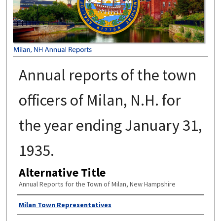
Annual reports of the town
officers of Milan, N.H. for
the year ending January 31,
1935.
Alternative Title
Annual Reports for the Town of Milan, New Hampshire
Author
Milan Town Representatives