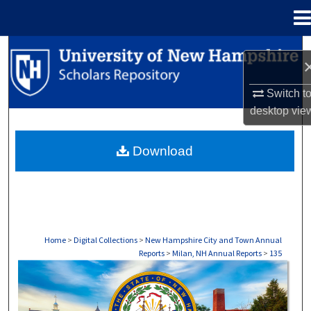
Menu
Home
Search
Browse Collections
Switch t
desktop
vie
My Account
Download
About
Digital Commons Network™
Home
>
Digital Collections
>
New Hampshire City and Town Annual
Reports
>
Milan, NH Annual Reports
>
135
MILAN, NH ANNUAL REPORTS