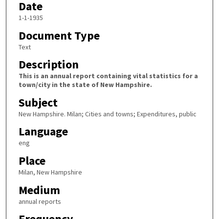
Date
1-1-1935
Document Type
Text
Description
This is an annual report containing vital statistics for a
town/city in the state of New Hampshire.
Subject
New Hampshire. Milan; Cities and towns; Expenditures, public
Language
eng
Place
Milan, New Hampshire
Medium
annual reports
Frequency