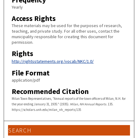
Yearly
Access Rights
These materials may be used for the purposes of research,
teaching, and private study. For all other uses, contact the
municipality responsible for creating this document for
permission.
Rights
http://rightsstatements.org/vocab/NKC/1.0/
File Format
application/pdf
Recommended Citation
Milan Town Representatives, "Annual reports of the town officers of Milan, N.H. for
the year ending January 31, 1935." (1935).
Milan, NH Annual Reports
. 135.
https://scholars.unh.edu/milan_nh_reports/135
SEARCH