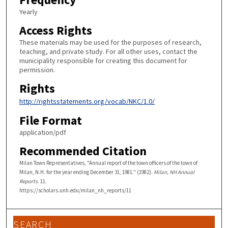
Yearly
Access Rights
These materials may be used for the purposes of research,
teaching, and private study. For all other uses, contact the
municipality responsible for creating this document for
permission.
Rights
http://rightsstatements.org/vocab/NKC/1.0/
File Format
application/pdf
Recommended Citation
Milan Town Representatives, "Annual report of the town officers of the town of
Milan, N.H. for the year ending December 31, 1981." (1982).
Milan, NH Annual
Reports
. 11.
https://scholars.unh.edu/milan_nh_reports/11
SEARCH