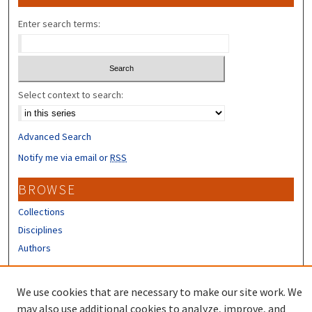
Enter search terms:
Select context to search:
Advanced Search
Notify me via email or
RSS
BROWSE
Collections
Disciplines
Authors
CONTRIBUTORS
We use cookies that are necessary to make our site work. We
Author FAQ
may also use additional cookies to analyze, improve, and