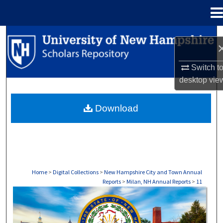
Menu
Home
Search
Browse Collections
Switch t
desktop
vie
My Account
Download
About
Digital Commons Network™
Home
>
Digital Collections
>
New Hampshire City and Town Annual
Reports
>
Milan, NH Annual Reports
>
11
MILAN, NH ANNUAL REPORTS