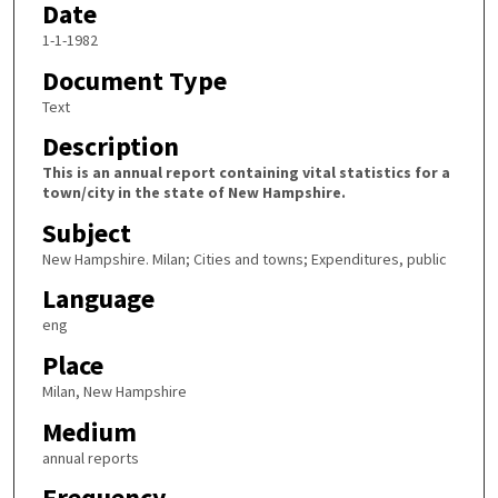
Date
1-1-1982
Document Type
Text
Description
This is an annual report containing vital statistics for a
town/city in the state of New Hampshire.
Subject
New Hampshire. Milan; Cities and towns; Expenditures, public
Language
eng
Place
Milan, New Hampshire
Medium
annual reports
Frequency