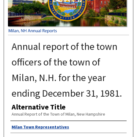
Annual report of the town
officers of the town of
Milan, N.H. for the year
ending December 31, 1981.
Alternative Title
Annual Report of the Town of Milan, New Hampshire
Author
Milan Town Representatives