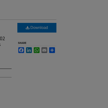
Download
902
s
SHARE
Facebook
LinkedIn
WhatsApp
Email
Share