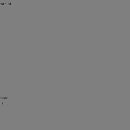
state of
ivate
his