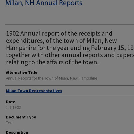
1902 Annual report of the receipts and
expenditures, of the town of Milan, New
Hampshire for the year ending February 15, 1
together with other annual reports and paper
relating to the affairs of the town.
Alternative Title
Annual Reports for the Town of Milan, New Hampshire
Author
Milan Town Representatives
Date
1-1-1902
Document Type
Text
Description