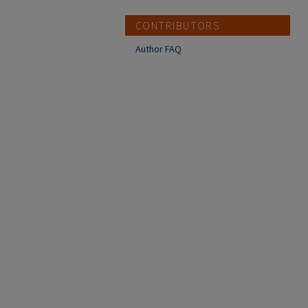
CONTRIBUTORS
Author FAQ