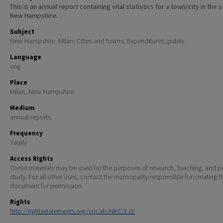
This is an annual report containing vital statistics for a town/city in the 
New Hampshire.
Subject
New Hampshire. Milan; Cities and towns; Expenditures, public
Language
eng
Place
Milan, New Hampshire
Medium
annual reports
Frequency
Yearly
Access Rights
These materials may be used for the purposes of research, teaching, and pr
study. For all other uses, contact the municipality responsible for creating t
document for permission.
Rights
http://rightsstatements.org/vocab/NKC/1.0/