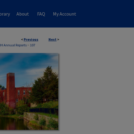
brary
About
FAQ
My Account
<
Previous
Next
>
NH Annual Reports
>
107