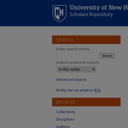
SEARCH
Enter search terms:
Select context to search:
Advanced Search
Notify me via email or
RSS
BROWSE
Collections
Disciplines
Authors