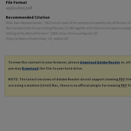
File Format
application/pdf
Recommended Citation
Milan Town Representatives, "1902 Annual report of the receipts and expenditures, of the town of 
New Hampshire for the year ending February 15, 1902 together with other annual reports and pap
relating to the affairs of the town." (1902).
Milan, NH Annual Reports
. 107.
https://scholars.unh.edu/milan_nh_reports/107
To view the content in your browser, please
download Adobe Reader
or, al
you may
Download
the file to your hard drive.
NOTE: The latest versions of Adobe Reader do not support viewing
PDF
fil
are using a modern (Intel) Mac, there is no official plugin for viewing
PDF
fi