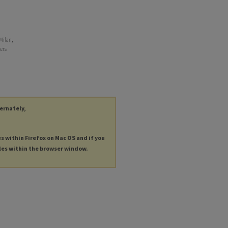
Milan,
ers
ternately,
es within Firefox on Mac OS and if you
les within the browser window.