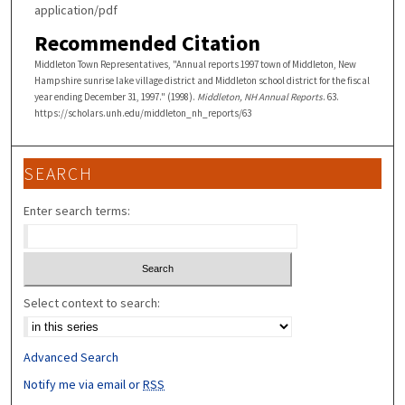
application/pdf
Recommended Citation
Middleton Town Representatives, "Annual reports 1997 town of Middleton, New
Hampshire sunrise lake village district and Middleton school district for the fiscal
year ending December 31, 1997." (1998).
Middleton, NH Annual Reports
. 63.
https://scholars.unh.edu/middleton_nh_reports/63
SEARCH
Enter search terms:
Select context to search:
Advanced Search
Notify me via email or
RSS