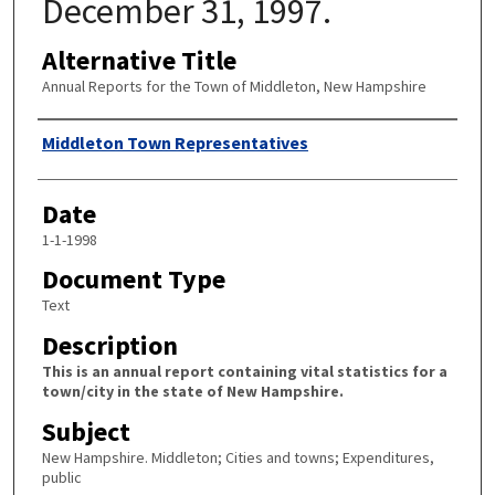
December 31, 1997.
Alternative Title
Annual Reports for the Town of Middleton, New Hampshire
Author
Middleton Town Representatives
Date
1-1-1998
Document Type
Text
Description
This is an annual report containing vital statistics for a
town/city in the state of New Hampshire.
Subject
New Hampshire. Middleton; Cities and towns; Expenditures,
public