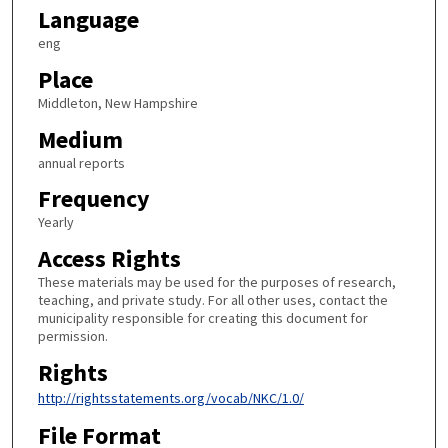
Language
eng
Place
Middleton, New Hampshire
Medium
annual reports
Frequency
Yearly
Access Rights
These materials may be used for the purposes of research,
teaching, and private study. For all other uses, contact the
municipality responsible for creating this document for
permission.
Rights
http://rightsstatements.org/vocab/NKC/1.0/
File Format