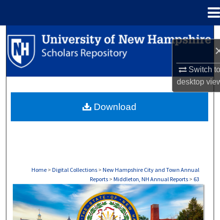
Menu
Home
Search
Browse Collections
Switch t
desktop
vie
My Account
Download
About
Digital Commons Network™
Home
>
Digital Collections
>
New Hampshire City and Town Annual
Reports
>
Middleton, NH Annual Reports
>
63
MIDDLETON, NH ANNUAL REPORTS