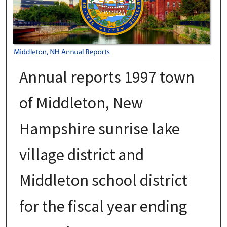
Annual reports 1997 town
of Middleton, New
Hampshire sunrise lake
village district and
Middleton school district
for the fiscal year ending