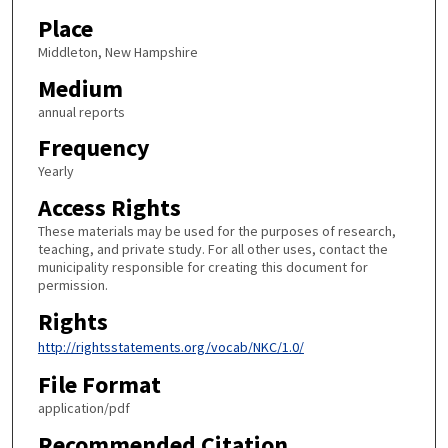
Place
Middleton, New Hampshire
Medium
annual reports
Frequency
Yearly
Access Rights
These materials may be used for the purposes of research,
teaching, and private study. For all other uses, contact the
municipality responsible for creating this document for
permission.
Rights
http://rightsstatements.org/vocab/NKC/1.0/
File Format
application/pdf
Recommended Citation