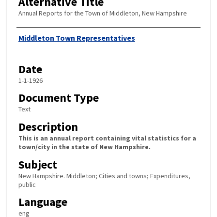
Alternative Title
Annual Reports for the Town of Middleton, New Hampshire
Author
Middleton Town Representatives
Date
1-1-1926
Document Type
Text
Description
This is an annual report containing vital statistics for a
town/city in the state of New Hampshire.
Subject
New Hampshire. Middleton; Cities and towns; Expenditures,
public
Language
eng