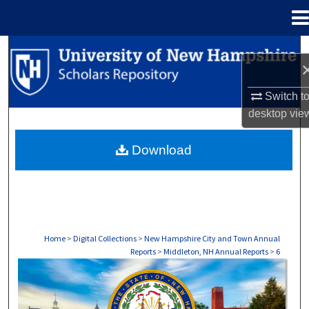
Menu
Home
Search
Browse Collections
Switch t
desktop
vie
My Account
Download
About
Digital Commons Network™
Home
>
Digital Collections
>
New Hampshire City and Town Annual
Reports
>
Middleton, NH Annual Reports
>
6
MIDDLETON, NH ANNUAL REPORTS