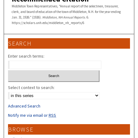
Middleton Town Representatives, "Annual report of the selectmen, treasurer,
clerk, and board of education of the town of Middleton, N.H. for the year ending
Jan. 31, 1926." (1926).
Middleton, NH Annual Reports
. 6.
https://scholars.unh.edu/middleton_nh_reports/6
SEARCH
Enter search terms:
Select context to search:
Advanced Search
Notify me via email or
RSS
BROWSE