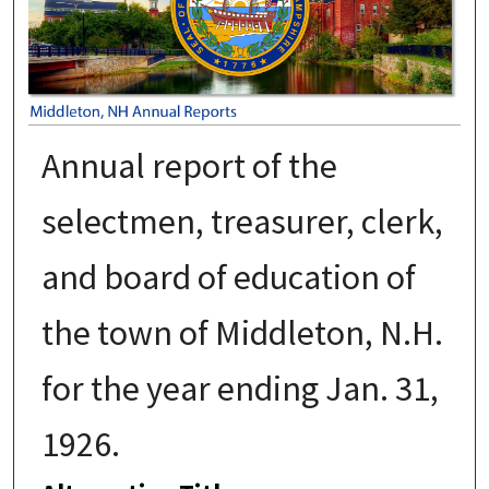
Annual report of the
selectmen, treasurer, clerk,
and board of education of
the town of Middleton, N.H.
for the year ending Jan. 31,
1926.