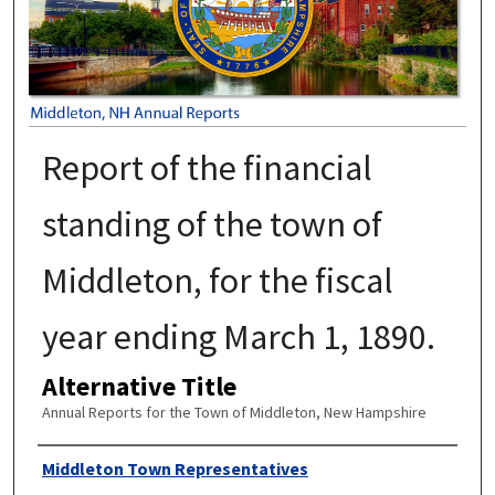
Report of the financial
standing of the town of
Middleton, for the fiscal
year ending March 1, 1890.
Alternative Title
Annual Reports for the Town of Middleton, New Hampshire
Author
Middleton Town Representatives