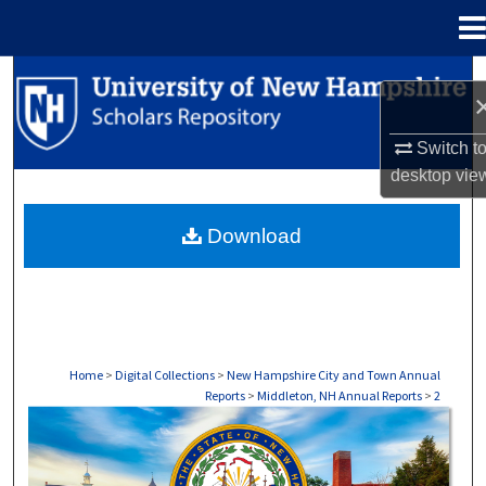
Menu
Home
Search
Browse Collections
Switch t
desktop
vie
My Account
Download
About
Digital Commons Network™
Home
>
Digital Collections
>
New Hampshire City and Town Annual
Reports
>
Middleton, NH Annual Reports
>
2
MIDDLETON, NH ANNUAL REPORTS