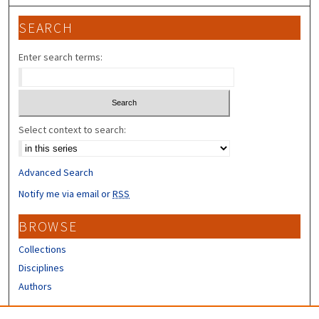
SEARCH
Enter search terms:
Select context to search:
Advanced Search
Notify me via email or
RSS
BROWSE
Collections
Disciplines
Authors
CONTRIBUTORS