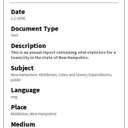
Date
1-1-1890
Document Type
Text
Description
This is an annual report containing vital statistics for a
town/city in the state of New Hampshire.
Subject
New Hampshire. Middleton; Cities and towns; Expenditures,
public
Language
eng
Place
Middleton, New Hampshire
Medium