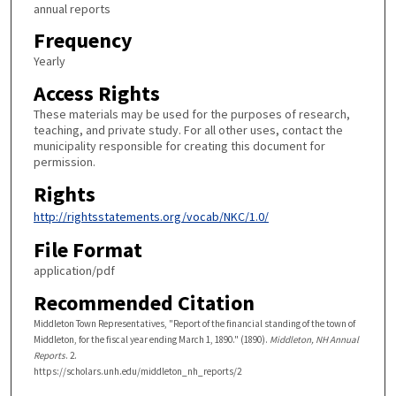
annual reports
Frequency
Yearly
Access Rights
These materials may be used for the purposes of research,
teaching, and private study. For all other uses, contact the
municipality responsible for creating this document for
permission.
Rights
http://rightsstatements.org/vocab/NKC/1.0/
File Format
application/pdf
Recommended Citation
Middleton Town Representatives, "Report of the financial standing of the town of
Middleton, for the fiscal year ending March 1, 1890." (1890).
Middleton, NH Annual
Reports
. 2.
https://scholars.unh.edu/middleton_nh_reports/2