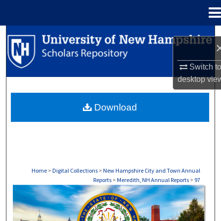
Menu
Home
Search
Browse Collections
Switch t
desktop
vie
My Account
Download
About
Digital Commons Network™
Home
>
Digital Collections
>
New Hampshire City and Town Annual
Reports
>
Meredith, NH Annual Reports
>
97
MEREDITH, NH ANNUAL REPORTS