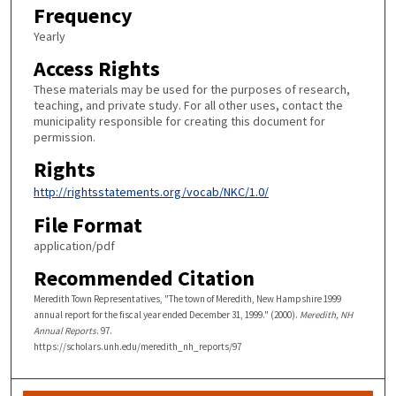
Frequency
Yearly
Access Rights
These materials may be used for the purposes of research,
teaching, and private study. For all other uses, contact the
municipality responsible for creating this document for
permission.
Rights
http://rightsstatements.org/vocab/NKC/1.0/
File Format
application/pdf
Recommended Citation
Meredith Town Representatives, "The town of Meredith, New Hampshire 1999
annual report for the fiscal year ended December 31, 1999." (2000).
Meredith, NH
Annual Reports
. 97.
https://scholars.unh.edu/meredith_nh_reports/97