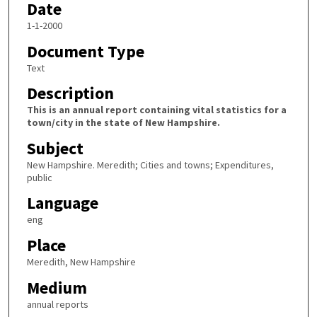
Date
1-1-2000
Document Type
Text
Description
This is an annual report containing vital statistics for a
town/city in the state of New Hampshire.
Subject
New Hampshire. Meredith; Cities and towns; Expenditures,
public
Language
eng
Place
Meredith, New Hampshire
Medium
annual reports