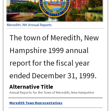
The town of Meredith, New
Hampshire 1999 annual
report for the fiscal year
ended December 31, 1999.
Alternative Title
Annual Reports for the Town of Meredith, New Hampshire
Author
Meredith Town Representatives