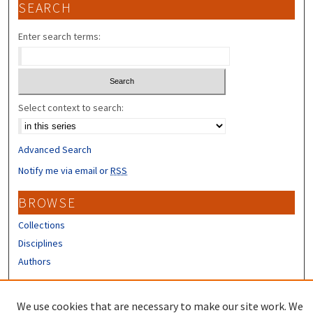
SEARCH
Enter search terms:
Select context to search:
Advanced Search
Notify me via email or
RSS
BROWSE
Collections
Disciplines
Authors
CONTRIBUTORS
We use cookies that are necessary to make our site work. We