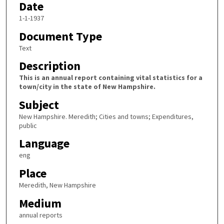
Date
1-1-1937
Document Type
Text
Description
This is an annual report containing vital statistics for a
town/city in the state of New Hampshire.
Subject
New Hampshire. Meredith; Cities and towns; Expenditures,
public
Language
eng
Place
Meredith, New Hampshire
Medium
annual reports