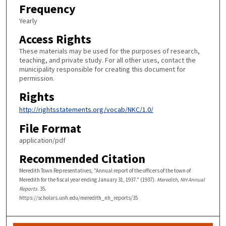
Frequency
Yearly
Access Rights
These materials may be used for the purposes of research,
teaching, and private study. For all other uses, contact the
municipality responsible for creating this document for
permission.
Rights
http://rightsstatements.org/vocab/NKC/1.0/
File Format
application/pdf
Recommended Citation
Meredith Town Representatives, "Annual report of the officers of the town of
Meredith for the fiscal year ending January 31, 1937." (1937).
Meredith, NH Annual
Reports
. 35.
https://scholars.unh.edu/meredith_nh_reports/35