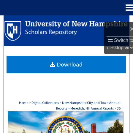
Menu
Home
Search
Browse Collections
Switch t
desktop
vie
My Account
Download
About
Digital Commons Network™
Home
>
Digital Collections
>
New Hampshire City and Town Annual
Reports
>
Meredith, NH Annual Reports
>
35
MEREDITH, NH ANNUAL REPORTS