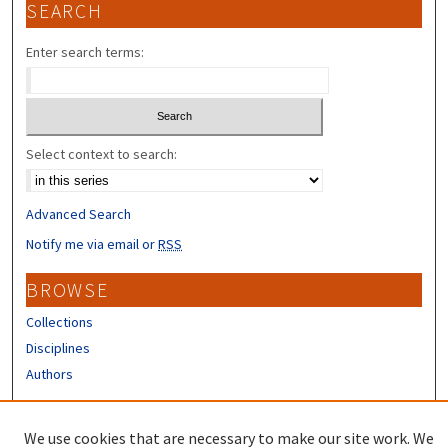
SEARCH
Enter search terms:
Select context to search:
Advanced Search
Notify me via email or
RSS
BROWSE
Collections
Disciplines
Authors
CONTRIBUTORS
We use cookies that are necessary to make our site work. We