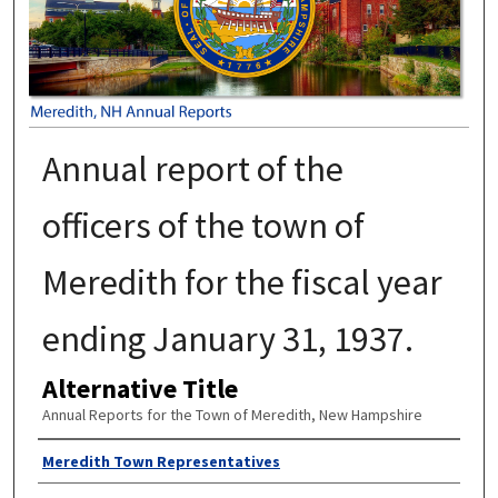
Annual report of the
officers of the town of
Meredith for the fiscal year
ending January 31, 1937.
Alternative Title
Annual Reports for the Town of Meredith, New Hampshire
Author
Meredith Town Representatives