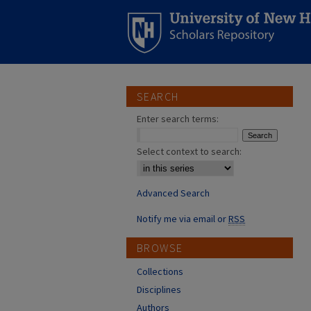
SEARCH
Enter search terms:
Select context to search:
Advanced Search
Notify me via email or
RSS
BROWSE
Collections
Disciplines
Authors