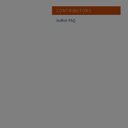
CONTRIBUTORS
Author FAQ