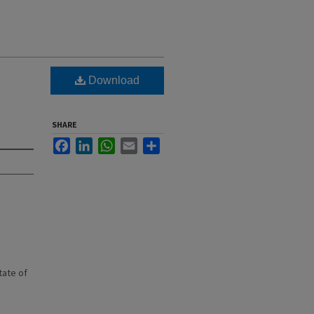
Download
SHARE
Facebook
LinkedIn
WhatsApp
Email
Share
state of