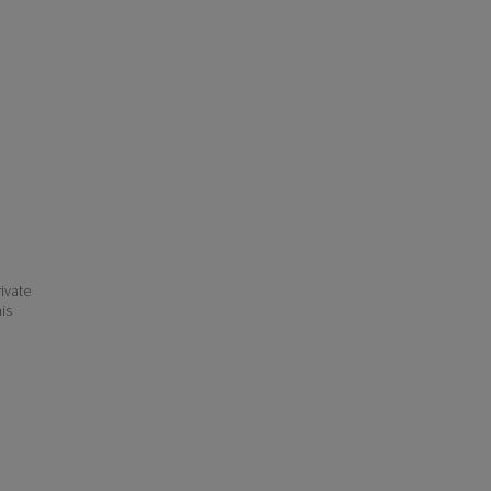
ivate
his