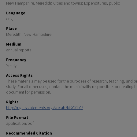
New Hampshire. Meredith; Cities and towns; Expenditures, public
Language
eng
Place
Meredith, New Hampshire
Medium
annual reports
Frequency
Yearly
Access Rights
These materials may be used for the purposes of research, teaching, and pr
study. For all other uses, contact the municipality responsible for creating t
document for permission.
Rights
http://rightsstatements.org/vocab/NKC/1.0/
File Format
application/pdf
Recommended Citation