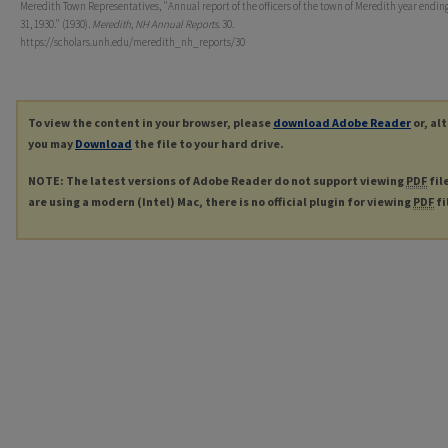
Meredith Town Representatives, "Annual report of the officers of the town of Meredith year endin
31, 1930." (1930).
Meredith, NH Annual Reports
. 30.
https://scholars.unh.edu/meredith_nh_reports/30
To view the content in your browser, please
download Adobe Reader
or, al
you may
Download
the file to your hard drive.
NOTE: The latest versions of Adobe Reader do not support viewing
PDF
fil
are using a modern (Intel) Mac, there is no official plugin for viewing
PDF
fi