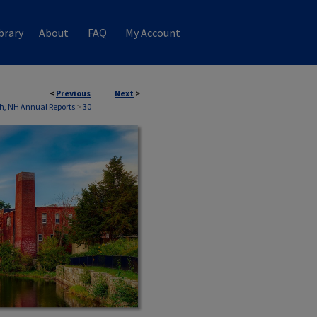
brary
About
FAQ
My Account
<
Previous
Next
>
h, NH Annual Reports
>
30