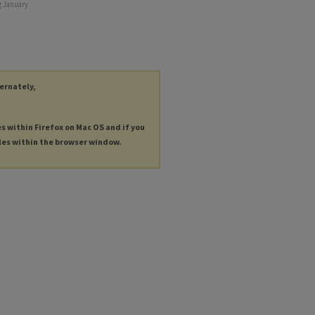
g January
ternately,
es within Firefox on Mac OS and if you
les within the browser window.