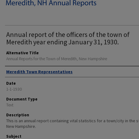
Annual report of the officers of the town of
Meredith year ending January 31, 1930.
Alternative Title
Annual Reports for the Town of Meredith, New Hampshire
Author
Meredith Town Representatives
Date
1-1-1930
Document Type
Text
Description
This is an annual report containing vital statistics for a town/city in the 
New Hampshire.
Subject