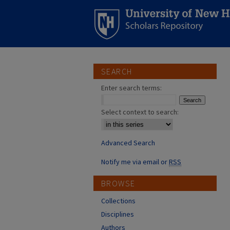
SEARCH
Enter search terms:
Select context to search:
Advanced Search
Notify me via email or
RSS
BROWSE
Collections
Disciplines
Authors