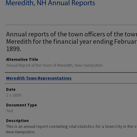
Annual reports of the town officers of the tow
Meredith for the financial year ending Februar
1899.
Alternative Title
Annual Report of the Town of Meredith, New Hampshire
Author
Meredith Town Representatives
Date
1-1-1899
Document Type
Text
Description
This is an annual report containing vital statistics for a town/city in the 
New Hampshire.