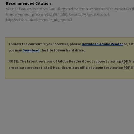
Recommended Citation
Meredith Town Representatives, "Annual reports of the town officers of the town of Meredith for t
financial year ending February 15, 1899." (1899).
Meredith, NH Annual Reports
. 3.
https://scholars.unh.edu/meredith_nh_reports/3
To view the content in your browser, please
download Adobe Reader
or, al
you may
Download
the file to your hard drive.
NOTE: The latest versions of Adobe Reader do not support viewing
PDF
fil
are using a modern (Intel) Mac, there is no official plugin for viewing
PDF
fi