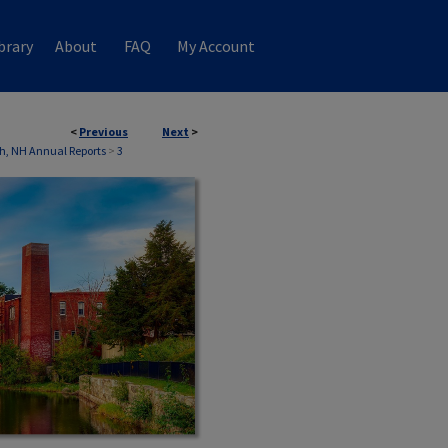
brary
About
FAQ
My Account
<
Previous
Next
>
h, NH Annual Reports
>
3