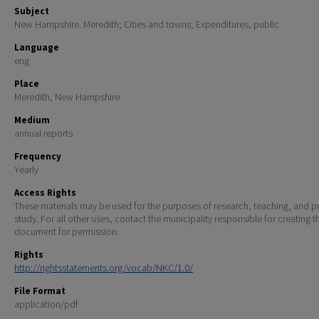
Subject
New Hampshire. Meredith; Cities and towns; Expenditures, public
Language
eng
Place
Meredith, New Hampshire
Medium
annual reports
Frequency
Yearly
Access Rights
These materials may be used for the purposes of research, teaching, and pr
study. For all other uses, contact the municipality responsible for creating t
document for permission.
Rights
http://rightsstatements.org/vocab/NKC/1.0/
File Format
application/pdf