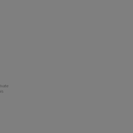
ivate
his