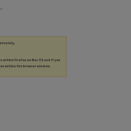
he
ternately,
es within Firefox on Mac OS and if you
les within the browser window.