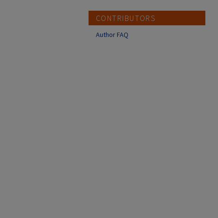
CONTRIBUTORS
Author FAQ