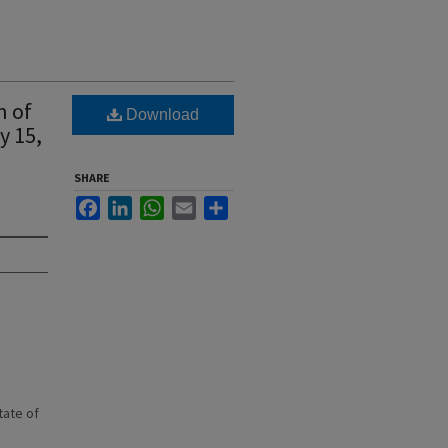
n of
Download
y 15,
SHARE
Facebook
LinkedIn
WhatsApp
Email
Share
state of