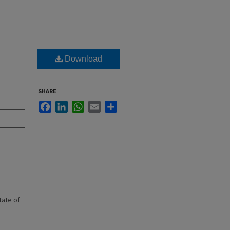
Download
SHARE
Facebook
LinkedIn
WhatsApp
Email
Share
state of