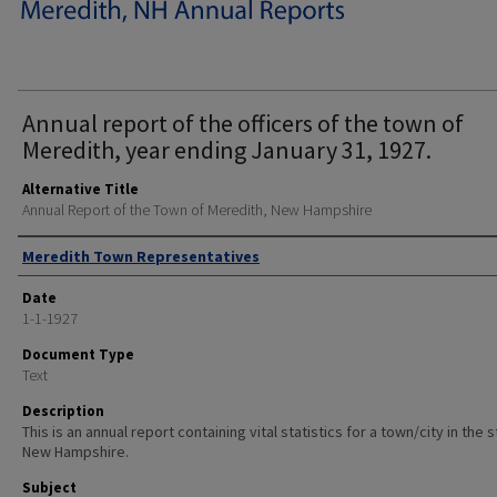
Annual report of the officers of the town of
Meredith, year ending January 31, 1927.
Alternative Title
Annual Report of the Town of Meredith, New Hampshire
Author
Meredith Town Representatives
Date
1-1-1927
Document Type
Text
Description
This is an annual report containing vital statistics for a town/city in the 
New Hampshire.
Subject