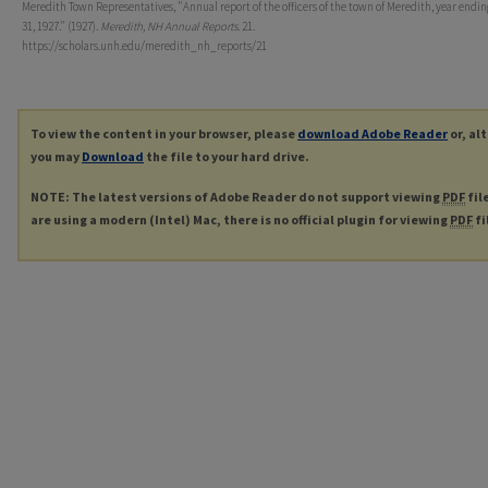
Meredith Town Representatives, "Annual report of the officers of the town of Meredith, year endi
31, 1927." (1927).
Meredith, NH Annual Reports
. 21.
https://scholars.unh.edu/meredith_nh_reports/21
To view the content in your browser, please
download Adobe Reader
or, al
you may
Download
the file to your hard drive.
NOTE: The latest versions of Adobe Reader do not support viewing
PDF
fil
are using a modern (Intel) Mac, there is no official plugin for viewing
PDF
fi