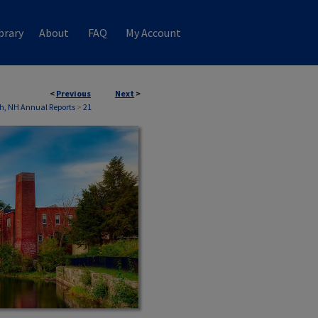
brary
About
FAQ
My Account
<
Previous
Next
>
h, NH Annual Reports
>
21