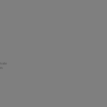
ivate
his