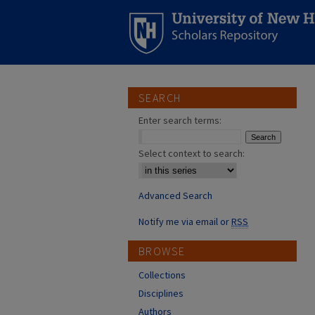
SEARCH
Enter search terms:
Select context to search:
Advanced Search
Notify me via email or
RSS
BROWSE
Collections
Disciplines
Authors