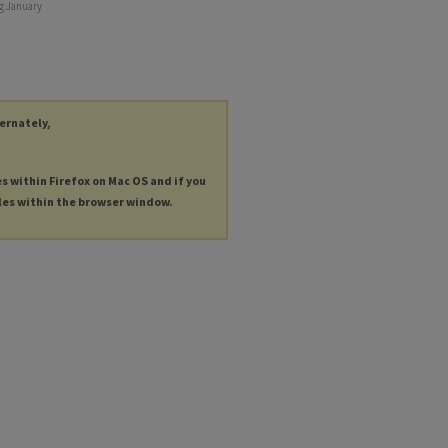
ng January
ternately,
es within Firefox on Mac OS and if you
les within the browser window.