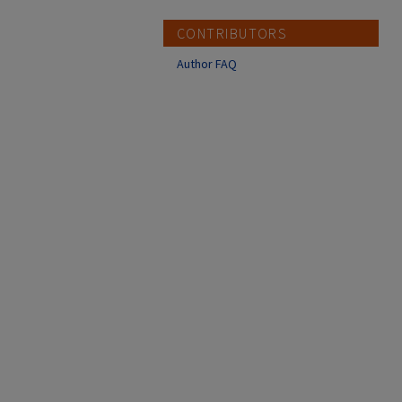
CONTRIBUTORS
Author FAQ