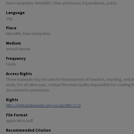
New Hampshire. Meredith; Cities and towns; Expenditures, public
Language
eng
Place
Meredith, New Hampshire
Medium
annual reports
Frequency
Yearly
Access Rights
These materials may be used for the purposes of research, teaching, and pr
study. For all other uses, contact the municipality responsible for creating t
document for permission.
Rights
http://rightsstatements.org/vocab/NKC/1.0/
File Format
application/pdf
Recommended Citation