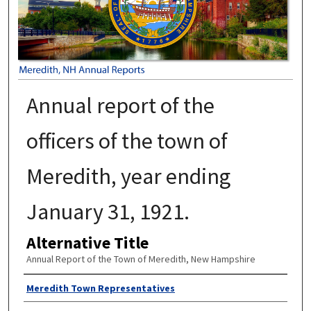
Annual report of the
officers of the town of
Meredith, year ending
January 31, 1921.
Alternative Title
Annual Report of the Town of Meredith, New Hampshire
Author
Meredith Town Representatives