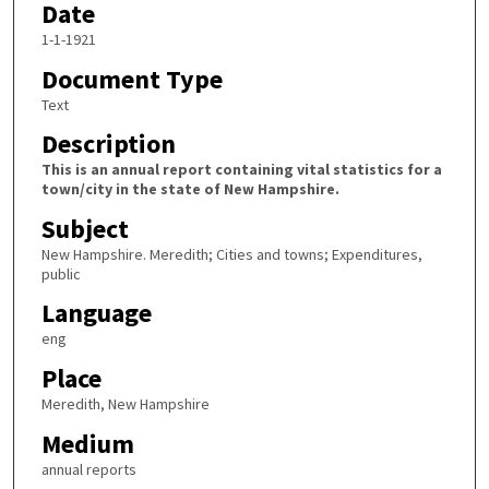
Date
1-1-1921
Document Type
Text
Description
This is an annual report containing vital statistics for a
town/city in the state of New Hampshire.
Subject
New Hampshire. Meredith; Cities and towns; Expenditures,
public
Language
eng
Place
Meredith, New Hampshire
Medium
annual reports