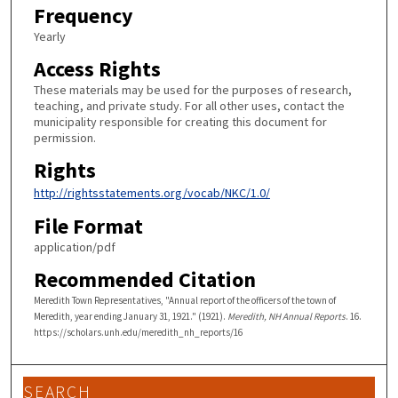
Frequency
Yearly
Access Rights
These materials may be used for the purposes of research,
teaching, and private study. For all other uses, contact the
municipality responsible for creating this document for
permission.
Rights
http://rightsstatements.org/vocab/NKC/1.0/
File Format
application/pdf
Recommended Citation
Meredith Town Representatives, "Annual report of the officers of the town of
Meredith, year ending January 31, 1921." (1921).
Meredith, NH Annual Reports
. 16.
https://scholars.unh.edu/meredith_nh_reports/16
SEARCH