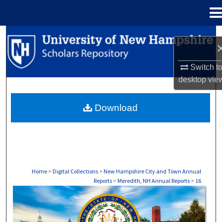
Menu
Home
Search
Browse Collections
Switch t
desktop
vie
My Account
Download
About
Digital Commons Network™
Home
>
Digital Collections
>
New Hampshire City and Town Annual
Reports
>
Meredith, NH Annual Reports
>
16
MEREDITH, NH ANNUAL REPORTS