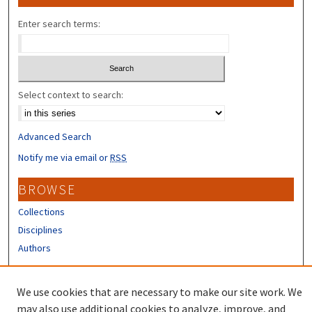
Enter search terms:
Select context to search:
Advanced Search
Notify me via email or
RSS
BROWSE
Collections
Disciplines
Authors
CONTRIBUTORS
We use cookies that are necessary to make our site work. We
Author FAQ
may also use additional cookies to analyze, improve, and