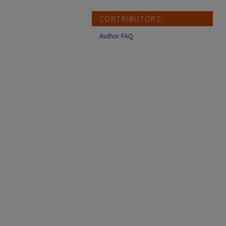
CONTRIBUTORS
Author FAQ