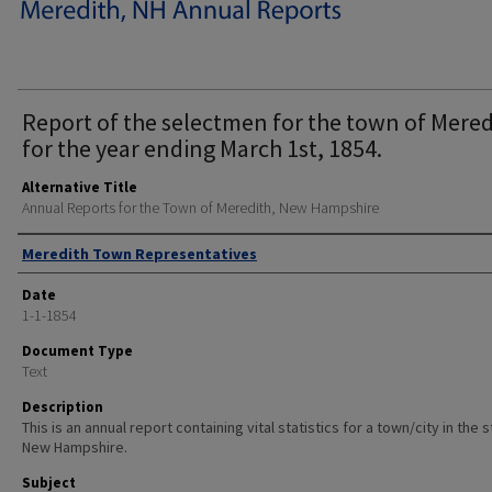
Report of the selectmen for the town of Mered
for the year ending March 1st, 1854.
Alternative Title
Annual Reports for the Town of Meredith, New Hampshire
Author
Meredith Town Representatives
Date
1-1-1854
Document Type
Text
Description
This is an annual report containing vital statistics for a town/city in the 
New Hampshire.
Subject