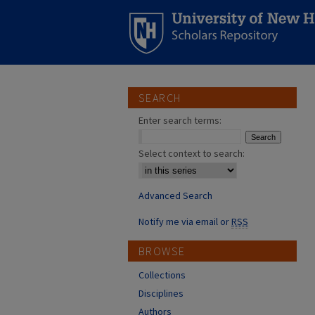
SEARCH
Enter search terms:
Select context to search:
Advanced Search
Notify me via email or
RSS
BROWSE
Collections
Disciplines
Authors