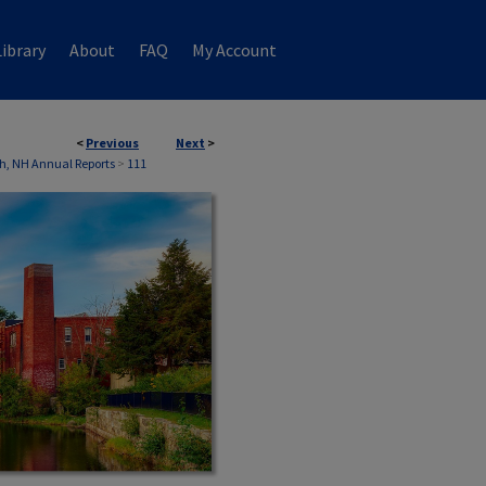
ibrary
About
FAQ
My Account
<
Previous
Next
>
h, NH Annual Reports
>
111