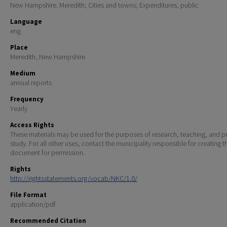
New Hampshire. Meredith; Cities and towns; Expenditures, public
Language
eng
Place
Meredith, New Hampshire
Medium
annual reports
Frequency
Yearly
Access Rights
These materials may be used for the purposes of research, teaching, and pr
study. For all other uses, contact the municipality responsible for creating t
document for permission.
Rights
http://rightsstatements.org/vocab/NKC/1.0/
File Format
application/pdf
Recommended Citation