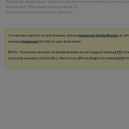
Meredith Town Representatives, "Report of the selectmen for the town of Meredith, for the year e
March 1st, 1854." (1854).
Meredith, NH Annual Reports
. 111.
https://scholars.unh.edu/meredith_nh_reports/111
To view the content in your browser, please
download Adobe Reader
or, al
you may
Download
the file to your hard drive.
NOTE: The latest versions of Adobe Reader do not support viewing
PDF
fil
are using a modern (Intel) Mac, there is no official plugin for viewing
PDF
fi