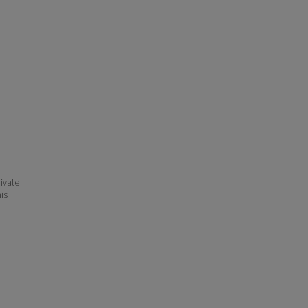
ivate
his