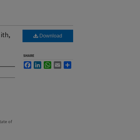
ith,
Download
SHARE
Facebook
LinkedIn
WhatsApp
Email
Share
state of