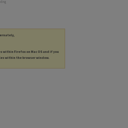
nding
ternately,
es within Firefox on Mac OS and if you
les within the browser window.