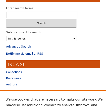
Enter search terms:
Select context to search:
Advanced Search
Notify me via email or
RSS
BROWSE
Collections
Disciplines
Authors
CONTRIBUTORS
We use cookies that are necessary to make our site work. We
Author FAQ
may also use additional cookies to analyze, improve, and