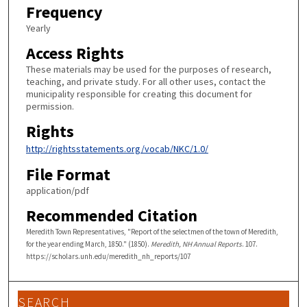
Frequency
Yearly
Access Rights
These materials may be used for the purposes of research,
teaching, and private study. For all other uses, contact the
municipality responsible for creating this document for
permission.
Rights
http://rightsstatements.org/vocab/NKC/1.0/
File Format
application/pdf
Recommended Citation
Meredith Town Representatives, "Report of the selectmen of the town of Meredith,
for the year ending March, 1850." (1850).
Meredith, NH Annual Reports
. 107.
https://scholars.unh.edu/meredith_nh_reports/107
SEARCH