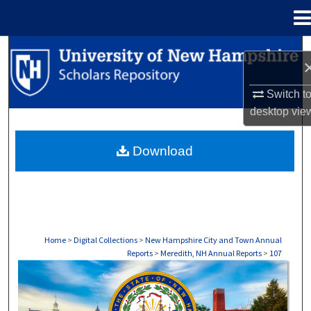
Menu
Home
Search
Browse Collections
Switch t
desktop
vie
My Account
Download
About
Digital Commons Network™
Home
>
Digital Collections
>
New Hampshire City and Town Annual
Reports
>
Meredith, NH Annual Reports
>
107
MEREDITH, NH ANNUAL REPORTS