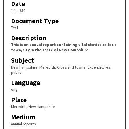
Date
1-1-1850
Document Type
Text
Description
This is an annual report containing vital statistics for a
town/city in the state of New Hampshire.
Subject
New Hampshire. Meredith; Cities and towns; Expenditures,
public
Language
eng
Place
Meredith, New Hampshire
Medium
annual reports