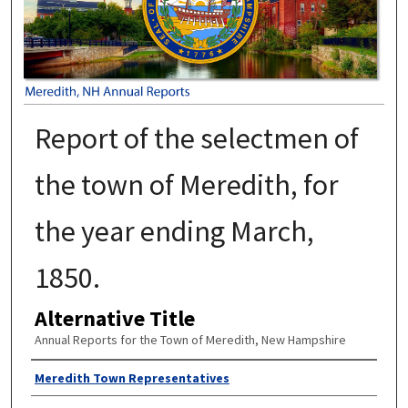
Report of the selectmen of
the town of Meredith, for
the year ending March,
1850.
Alternative Title
Annual Reports for the Town of Meredith, New Hampshire
Author
Meredith Town Representatives