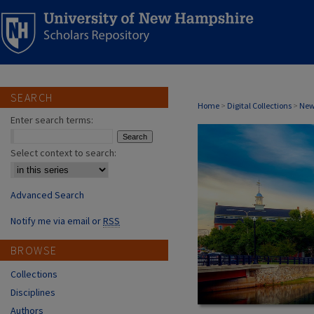
SEARCH
MEREDITH, NH
Home
>
Digital Collections
>
New
Enter search terms:
Select context to search:
Advanced Search
Notify me via email or
RSS
BROWSE
Collections
Disciplines
Authors