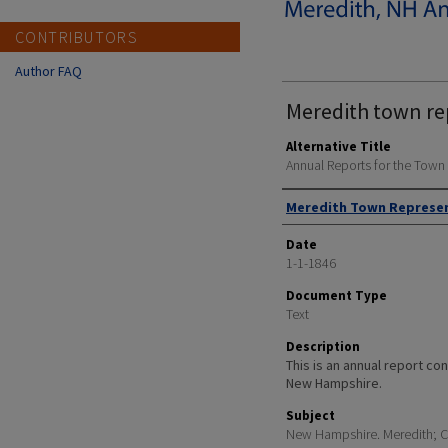
CONTRIBUTORS
Author FAQ
Meredith town re
Alternative Title
Annual Reports for the Tow
Author
Meredith Town Represe
Date
1-1-1846
Document Type
Text
Description
This is an annual report cont
New Hampshire.
Subject
New Hampshire. Meredith; Ci