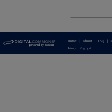
Home
|
About
|
FAQ
|
Privacy
Copyright