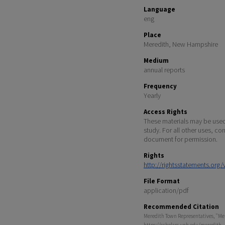
Language
eng
Place
Meredith, New Hampshire
Medium
annual reports
Frequency
Yearly
Access Rights
These materials may be used 
study. For all other uses, co
document for permission.
Rights
http://rightsstatements.org
File Format
application/pdf
Recommended Citation
Meredith Town Representatives, "Mere