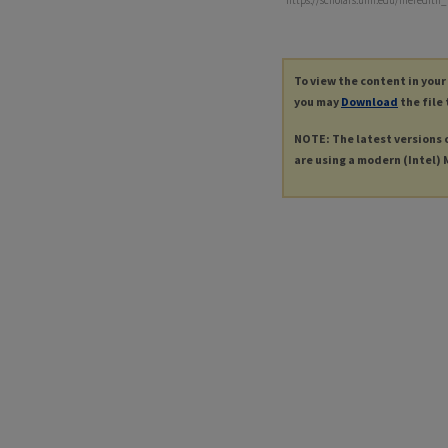
https://scholars.unh.edu/meredith
To view the content in your
you may
Download
the file 
NOTE: The latest versions 
are using a modern (Intel) M