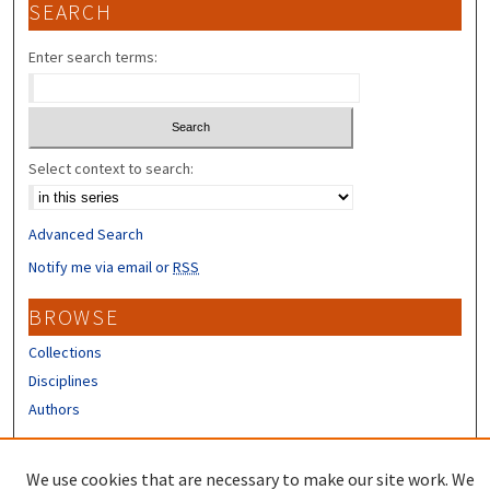
SEARCH
Enter search terms:
Select context to search:
Advanced Search
Notify me via email or
RSS
BROWSE
Collections
Disciplines
Authors
CONTRIBUTORS
We use cookies that are necessary to make our site work. We