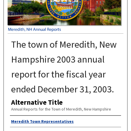
The town of Meredith, New
Hampshire 2003 annual
report for the fiscal year
ended December 31, 2003.
Alternative Title
Annual Reports for the Town of Meredith, New Hampshire
Author
Meredith Town Representatives