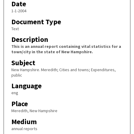
Date
1-1-2004
Document Type
Text
Description
This is an annual report containing vital statistics for a
town/city in the state of New Hampshire.
Subject
New Hampshire. Meredith; Cities and towns; Expenditures,
public
Language
eng
Place
Meredith, New Hampshire
Medium
annual reports