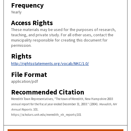
Frequency
Yearly
Access Rights
These materials may be used for the purposes of research,
teaching, and private study. For all other uses, contact the
municipality responsible for creating this document for
permission.
Rights
http://rightsstatements.org/vocab/NKC/1.0/
File Format
application/pdf
Recommended Citation
Meredith Town Representatives, "The town of Meredith, New Hampshire 2003
annual report for the fiscal year ended December 31, 2003." (2004).
Meredith, NH
Annual Reports
. 101.
https://scholars.unh.edu/meredith_nh_reports/101