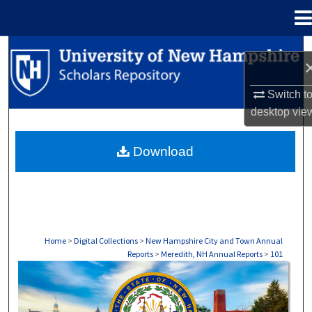
Menu
Home
Search
Browse Collections
Switch t
desktop
vie
My Account
Download
About
Digital Commons Network™
Home
>
Digital Collections
>
New Hampshire City and Town Annual
Reports
>
Meredith, NH Annual Reports
>
101
MEREDITH, NH ANNUAL REPORTS