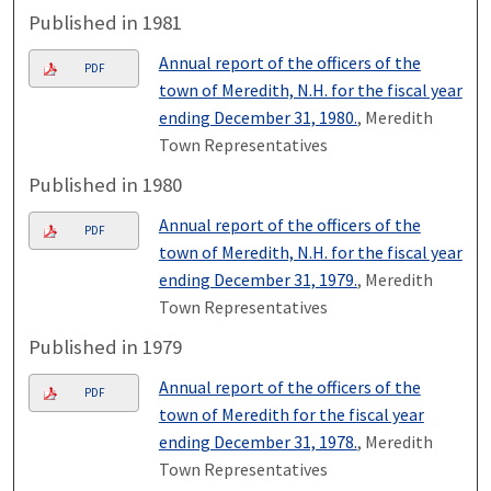
Published in 1981
Annual report of the officers of the
PDF
town of Meredith, N.H. for the fiscal year
ending December 31, 1980.
, Meredith
Town Representatives
Published in 1980
Annual report of the officers of the
PDF
town of Meredith, N.H. for the fiscal year
ending December 31, 1979.
, Meredith
Town Representatives
Published in 1979
Annual report of the officers of the
PDF
town of Meredith for the fiscal year
ending December 31, 1978.
, Meredith
Town Representatives