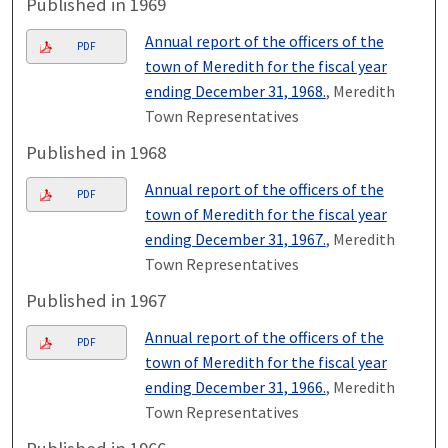
Published in 1969
Annual report of the officers of the
PDF
town of Meredith for the fiscal year
ending December 31, 1968.
, Meredith
Town Representatives
Published in 1968
Annual report of the officers of the
PDF
town of Meredith for the fiscal year
ending December 31, 1967.
, Meredith
Town Representatives
Published in 1967
Annual report of the officers of the
PDF
town of Meredith for the fiscal year
ending December 31, 1966.
, Meredith
Town Representatives