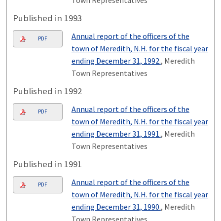
Published in 1993
Annual report of the officers of the
PDF
town of Meredith, N.H. for the fiscal year
ending December 31, 1992.
, Meredith
Town Representatives
Published in 1992
Annual report of the officers of the
PDF
town of Meredith, N.H. for the fiscal year
ending December 31, 1991.
, Meredith
Town Representatives
Published in 1991
Annual report of the officers of the
PDF
town of Meredith, N.H. for the fiscal year
ending December 31, 1990.
, Meredith
Town Representatives