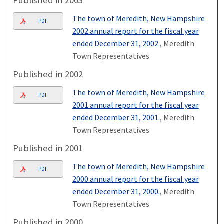
Published in 2003
The town of Meredith, New Hampshire
PDF
2002 annual report for the fiscal year
ended December 31, 2002.
, Meredith
Town Representatives
Published in 2002
The town of Meredith, New Hampshire
PDF
2001 annual report for the fiscal year
ended December 31, 2001.
, Meredith
Town Representatives
Published in 2001
The town of Meredith, New Hampshire
PDF
2000 annual report for the fiscal year
ended December 31, 2000.
, Meredith
Town Representatives
Published in 2000