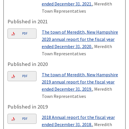
ended December 31, 2021.
, Meredith
Town Representatives
Published in 2021
The town of Meredith, New Hampshire
PDF
2020 annual report for the fiscal year
ended December 31, 2020.
, Meredith
Town Representatives
Published in 2020
The town of Meredith, New Hampshire
PDF
2019 annual report for the fiscal year
ended December 31, 2019.
, Meredith
Town Representatives
Published in 2019
2018 Annual report for the fiscal year
PDF
ended December 31, 2018.
, Meredith