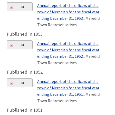
Annual report of the officers of the
PDF
town of Meredith for the fiscal year
ending December 31, 1953.
, Meredith
Town Representatives
Published in 1953
Annual report of the officers of the
PDF
town of Meredith for the fiscal year
ending December 31, 1952.
, Meredith
Town Representatives
Published in 1952
Annual report of the officers of the
PDF
town of Meredith for the fiscal year
ending December 31, 1951.
, Meredith
Town Representatives
Published in 1951