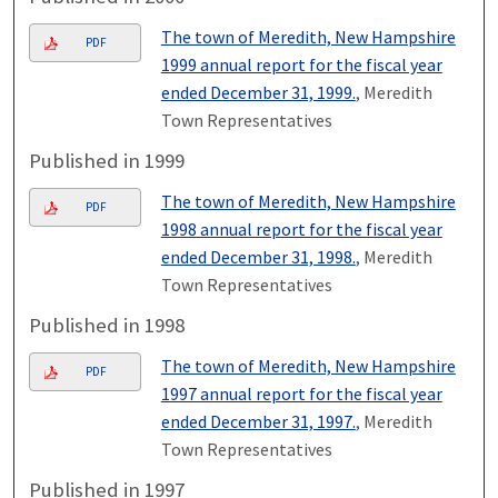
The town of Meredith, New Hampshire
PDF
1999 annual report for the fiscal year
ended December 31, 1999.
, Meredith
Town Representatives
Published in 1999
The town of Meredith, New Hampshire
PDF
1998 annual report for the fiscal year
ended December 31, 1998.
, Meredith
Town Representatives
Published in 1998
The town of Meredith, New Hampshire
PDF
1997 annual report for the fiscal year
ended December 31, 1997.
, Meredith
Town Representatives
Published in 1997