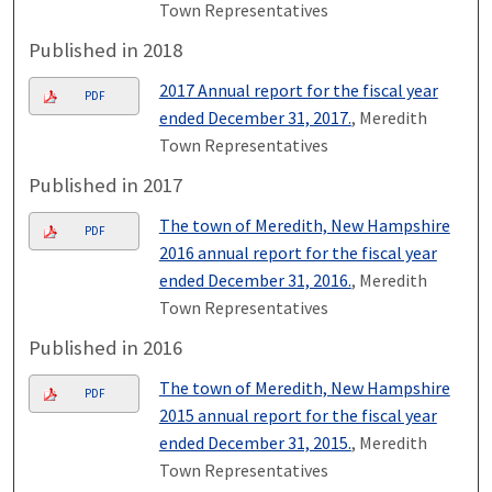
Town Representatives
Published in 2018
2017 Annual report for the fiscal year
PDF
ended December 31, 2017.
, Meredith
Town Representatives
Published in 2017
The town of Meredith, New Hampshire
PDF
2016 annual report for the fiscal year
ended December 31, 2016.
, Meredith
Town Representatives
Published in 2016
The town of Meredith, New Hampshire
PDF
2015 annual report for the fiscal year
ended December 31, 2015.
, Meredith
Town Representatives