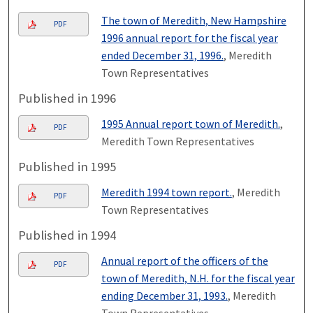
The town of Meredith, New Hampshire
PDF
1996 annual report for the fiscal year
ended December 31, 1996.
, Meredith
Town Representatives
Published in 1996
1995 Annual report town of Meredith.
,
PDF
Meredith Town Representatives
Published in 1995
Meredith 1994 town report.
, Meredith
PDF
Town Representatives
Published in 1994
Annual report of the officers of the
PDF
town of Meredith, N.H. for the fiscal year
ending December 31, 1993.
, Meredith
Town Representatives