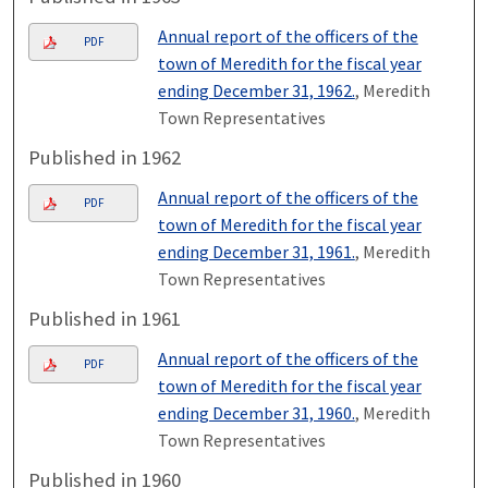
Annual report of the officers of the
PDF
town of Meredith for the fiscal year
ending December 31, 1962.
, Meredith
Town Representatives
Published in 1962
Annual report of the officers of the
PDF
town of Meredith for the fiscal year
ending December 31, 1961.
, Meredith
Town Representatives
Published in 1961
Annual report of the officers of the
PDF
town of Meredith for the fiscal year
ending December 31, 1960.
, Meredith
Town Representatives
Published in 1960