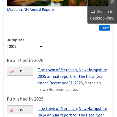
×
Switch to
desktop
view
Follow
Jump to:
Published in 2026
The town of Meredith, New Hampshire
PDF
2025 annual report for the fiscal year
ended December 31, 2025
, Meredith
Town Representatives
Published in 2025
The town of Meredith, New Hampshire
PDF
2024 annual report for the fiscal year