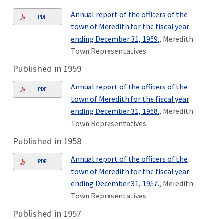
Annual report of the officers of the
PDF
town of Meredith for the fiscal year
ending December 31, 1959.
, Meredith
Town Representatives
Published in 1959
Annual report of the officers of the
PDF
town of Meredith for the fiscal year
ending December 31, 1958.
, Meredith
Town Representatives
Published in 1958
Annual report of the officers of the
PDF
town of Meredith for the fiscal year
ending December 31, 1957.
, Meredith
Town Representatives
Published in 1957