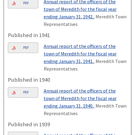
Annual report of the officers of the
PDF
town of Meredith for the fiscal year
ending January 31, 1942.
, Meredith Town
Representatives
Published in 1941
Annual report of the officers of the
PDF
town of Meredith for the fiscal year
ending January 31, 1941.
, Meredith Town
Representatives
Published in 1940
Annual report of the officers of the
PDF
town of Meredith for the fiscal year
ending January 31, 1940.
, Meredith Town
Representatives
Published in 1939