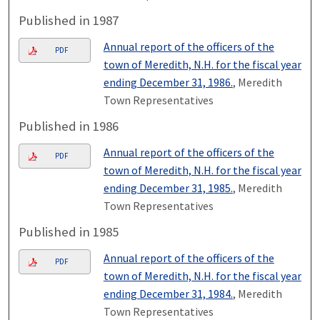
Published in 1987
Annual report of the officers of the
PDF
town of Meredith, N.H. for the fiscal year
ending December 31, 1986.
, Meredith
Town Representatives
Published in 1986
Annual report of the officers of the
PDF
town of Meredith, N.H. for the fiscal year
ending December 31, 1985.
, Meredith
Town Representatives
Published in 1985
Annual report of the officers of the
PDF
town of Meredith, N.H. for the fiscal year
ending December 31, 1984.
, Meredith
Town Representatives