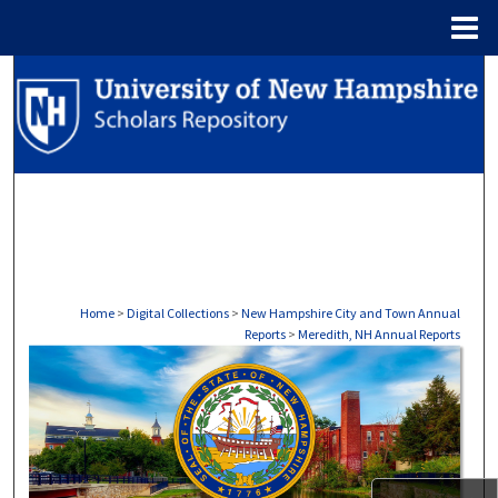
Menu
Home
Search
Browse Collections
My Account
About
Digital Commons Network™
Home
>
Digital Collections
>
New Hampshire City and Town Annual
Reports
>
Meredith, NH Annual Reports
MEREDITH, NH ANNUAL REPO