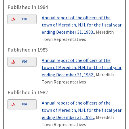
Published in 1984
Annual report of the officers of the
PDF
town of Meredith, N.H. for the fiscal year
ending December 31, 1983.
, Meredith
Town Representatives
Published in 1983
Annual report of the officers of the
PDF
town of Meredith, N.H. for the fiscal year
ending December 31, 1982.
, Meredith
Town Representatives
Published in 1982
Annual report of the officers of the
PDF
town of Meredith, N.H. for the fiscal year
ending December 31, 1981.
, Meredith
Town Representatives