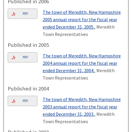
Published in 2006
The town of Meredith, New Hampshire
PDF
2005 annual report for the fiscal year
ended December 31, 2005.
, Meredith
Town Representatives
Published in 2005
The town of Meredith, New Hampshire
PDF
2004 annual report for the fiscal year
ended December 31, 2004.
, Meredith
Town Representatives
Published in 2004
The town of Meredith, New Hampshire
PDF
2003 annual report for the fiscal year
ended December 31, 2003.
, Meredith
Town Representatives