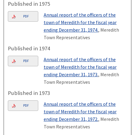
Published in 1975
Annual report of the officers of the
PDF
town of Meredith for the fiscal year
ending December 31, 1974.
, Meredith
Town Representatives
Published in 1974
Annual report of the officers of the
PDF
town of Meredith for the fiscal year
ending December 31, 1973.
, Meredith
Town Representatives
Published in 1973
Annual report of the officers of the
PDF
town of Meredith for the fiscal year
ending December 31, 1972.
, Meredith
Town Representatives