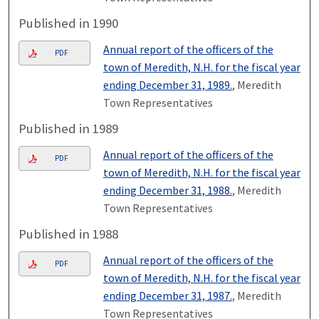
Published in 1990
Annual report of the officers of the
PDF
town of Meredith, N.H. for the fiscal year
ending December 31, 1989.
, Meredith
Town Representatives
Published in 1989
Annual report of the officers of the
PDF
town of Meredith, N.H. for the fiscal year
ending December 31, 1988.
, Meredith
Town Representatives
Published in 1988
Annual report of the officers of the
PDF
town of Meredith, N.H. for the fiscal year
ending December 31, 1987.
, Meredith
Town Representatives