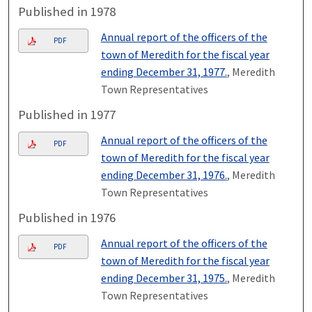
Published in 1978
Annual report of the officers of the
PDF
town of Meredith for the fiscal year
ending December 31, 1977.
, Meredith
Town Representatives
Published in 1977
Annual report of the officers of the
PDF
town of Meredith for the fiscal year
ending December 31, 1976.
, Meredith
Town Representatives
Published in 1976
Annual report of the officers of the
PDF
town of Meredith for the fiscal year
ending December 31, 1975.
, Meredith
Town Representatives