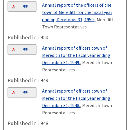
Annual report of the officers of the
PDF
town of Meredith for the fiscal year
ending December 31, 1950.
, Meredith
Town Representatives
Published in 1950
Annual report of officers town of
PDF
Meredith for the fiscal year ending
December 31, 1949.
, Meredith Town
Representatives
Published in 1949
Annual report of officers town of
PDF
Meredith for the fiscal year ending
December 31, 1948.
, Meredith Town
Representatives
Published in 1948