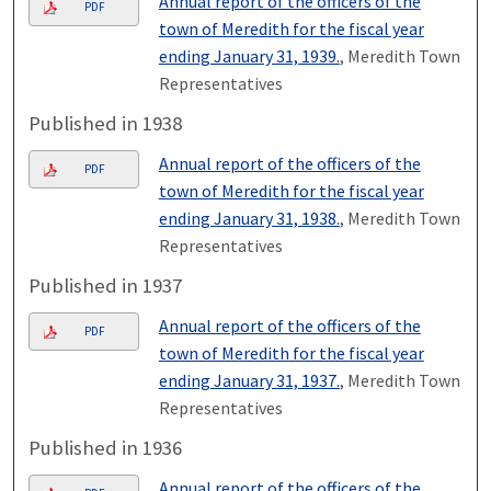
Annual report of the officers of the
PDF
town of Meredith for the fiscal year
ending January 31, 1939.
, Meredith Town
Representatives
Published in 1938
Annual report of the officers of the
PDF
town of Meredith for the fiscal year
ending January 31, 1938.
, Meredith Town
Representatives
Published in 1937
Annual report of the officers of the
PDF
town of Meredith for the fiscal year
ending January 31, 1937.
, Meredith Town
Representatives
Published in 1936
Annual report of the officers of the