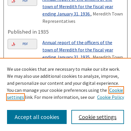
PDF
town of Meredith for the fiscal year
ending January 31, 1936.
, Meredith Town
Representatives
Published in 1935
Annual report of the officers of the
PDF
town of Meredith for the fiscal year
ending January 31, 1935.
, Meredith Town
Representatives
We use cookies that are necessary to make our site work.
Published in 1934
We may also use additional cookies to analyze, improve,
and personalize our content and your digital experience.
Annual report of the officers of the
PDF
You can manage your cookie preferences using the
Cookie
town of Meredith year ending January
settings
link. For more information, see our
Cookie Policy
31, 1934.
, Meredith Town
Representatives
Accept all cookies
Cookie settings
Published in 1933
Annual report of the officers of the
PDF