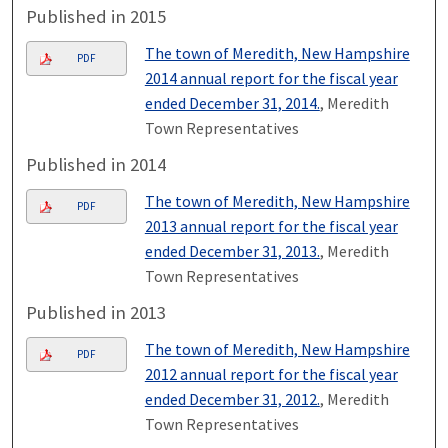
Published in 2015
The town of Meredith, New Hampshire
PDF
2014 annual report for the fiscal year
ended December 31, 2014.
, Meredith
Town Representatives
Published in 2014
The town of Meredith, New Hampshire
PDF
2013 annual report for the fiscal year
ended December 31, 2013.
, Meredith
Town Representatives
Published in 2013
The town of Meredith, New Hampshire
PDF
2012 annual report for the fiscal year
ended December 31, 2012.
, Meredith
Town Representatives