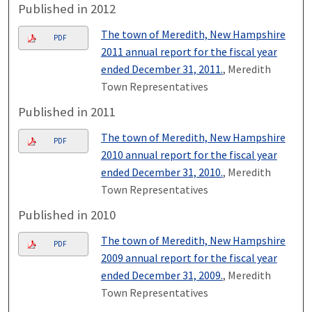
Published in 2012
The town of Meredith, New Hampshire
PDF
2011 annual report for the fiscal year
ended December 31, 2011.
, Meredith
Town Representatives
Published in 2011
The town of Meredith, New Hampshire
PDF
2010 annual report for the fiscal year
ended December 31, 2010.
, Meredith
Town Representatives
Published in 2010
The town of Meredith, New Hampshire
PDF
2009 annual report for the fiscal year
ended December 31, 2009.
, Meredith
Town Representatives