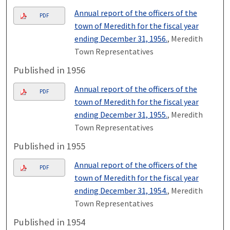
Annual report of the officers of the
PDF
town of Meredith for the fiscal year
ending December 31, 1956.
, Meredith
Town Representatives
Published in 1956
Annual report of the officers of the
PDF
town of Meredith for the fiscal year
ending December 31, 1955.
, Meredith
Town Representatives
Published in 1955
Annual report of the officers of the
PDF
town of Meredith for the fiscal year
ending December 31, 1954.
, Meredith
Town Representatives
Published in 1954