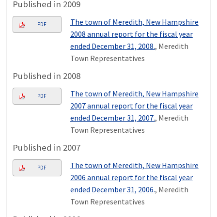
Published in 2009
The town of Meredith, New Hampshire
PDF
2008 annual report for the fiscal year
ended December 31, 2008.
, Meredith
Town Representatives
Published in 2008
The town of Meredith, New Hampshire
PDF
2007 annual report for the fiscal year
ended December 31, 2007.
, Meredith
Town Representatives
Published in 2007
The town of Meredith, New Hampshire
PDF
2006 annual report for the fiscal year
ended December 31, 2006.
, Meredith
Town Representatives