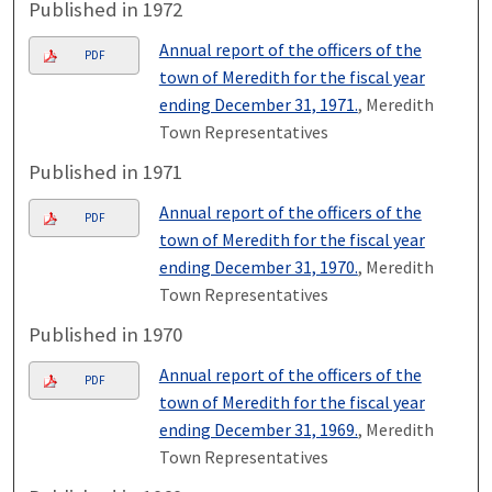
Published in 1972
Annual report of the officers of the
PDF
town of Meredith for the fiscal year
ending December 31, 1971.
, Meredith
Town Representatives
Published in 1971
Annual report of the officers of the
PDF
town of Meredith for the fiscal year
ending December 31, 1970.
, Meredith
Town Representatives
Published in 1970
Annual report of the officers of the
PDF
town of Meredith for the fiscal year
ending December 31, 1969.
, Meredith
Town Representatives