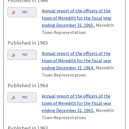
Published in 1966
Annual report of the officers of the
PDF
town of Meredith for the fiscal year
ending December 31, 1965.
, Meredith
Town Representatives
Published in 1965
Annual report of the officers of the
PDF
town of Meredith for the fiscal year
ending December 31, 1964.
, Meredith
Town Representatives
Published in 1964
Annual report of the officers of the
PDF
town of Meredith for the fiscal year
ending December 31, 1963.
, Meredith
Town Representatives
Published in 1963