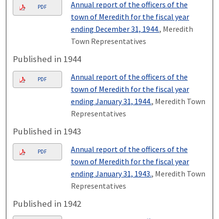
Annual report of the officers of the
PDF
town of Meredith for the fiscal year
ending December 31, 1944.
, Meredith
Town Representatives
Published in 1944
Annual report of the officers of the
PDF
town of Meredith for the fiscal year
ending January 31, 1944.
, Meredith Town
Representatives
Published in 1943
Annual report of the officers of the
PDF
town of Meredith for the fiscal year
ending January 31, 1943.
, Meredith Town
Representatives
Published in 1942