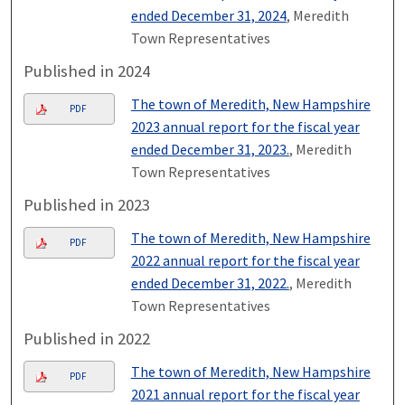
ended December 31, 2024
, Meredith
Town Representatives
Published in 2024
The town of Meredith, New Hampshire
PDF
2023 annual report for the fiscal year
ended December 31, 2023.
, Meredith
Town Representatives
Published in 2023
The town of Meredith, New Hampshire
PDF
2022 annual report for the fiscal year
ended December 31, 2022.
, Meredith
Town Representatives
Published in 2022
The town of Meredith, New Hampshire
PDF
2021 annual report for the fiscal year