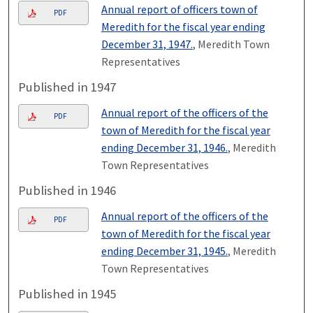
Annual report of officers town of
PDF
Meredith for the fiscal year ending
December 31, 1947.
, Meredith Town
Representatives
Published in 1947
Annual report of the officers of the
PDF
town of Meredith for the fiscal year
ending December 31, 1946.
, Meredith
Town Representatives
Published in 1946
Annual report of the officers of the
PDF
town of Meredith for the fiscal year
ending December 31, 1945.
, Meredith
Town Representatives
Published in 1945