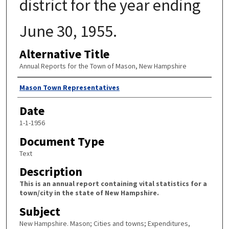
district for the year ending
June 30, 1955.
Alternative Title
Annual Reports for the Town of Mason, New Hampshire
Author
Mason Town Representatives
Date
1-1-1956
Document Type
Text
Description
This is an annual report containing vital statistics for a
town/city in the state of New Hampshire.
Subject
New Hampshire. Mason; Cities and towns; Expenditures,