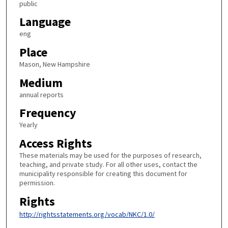
public
Language
eng
Place
Mason, New Hampshire
Medium
annual reports
Frequency
Yearly
Access Rights
These materials may be used for the purposes of research,
teaching, and private study. For all other uses, contact the
municipality responsible for creating this document for
permission.
Rights
http://rightsstatements.org/vocab/NKC/1.0/