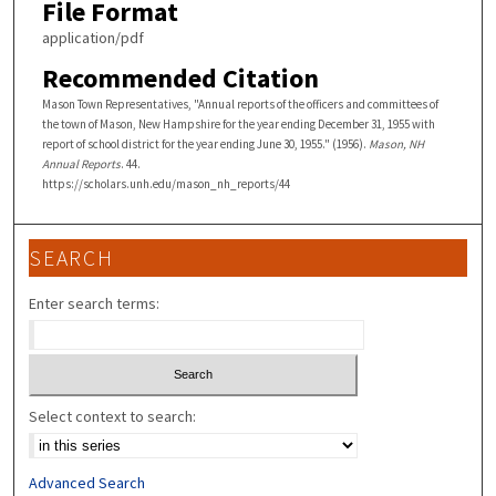
File Format
application/pdf
Recommended Citation
Mason Town Representatives, "Annual reports of the officers and committees of
the town of Mason, New Hampshire for the year ending December 31, 1955 with
report of school district for the year ending June 30, 1955." (1956).
Mason, NH
Annual Reports
. 44.
https://scholars.unh.edu/mason_nh_reports/44
SEARCH
Enter search terms:
Select context to search:
Advanced Search