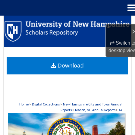
Menu
Home
Search
Browse Collections
Switch t
desktop
vie
My Account
Download
About
Digital Commons Network™
Home
>
Digital Collections
>
New Hampshire City and Town Annual
Reports
>
Mason, NH Annual Reports
>
44
MASON, NH ANNUAL REPORTS