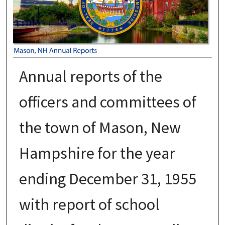
Annual reports of the
officers and committees of
the town of Mason, New
Hampshire for the year
ending December 31, 1955
with report of school