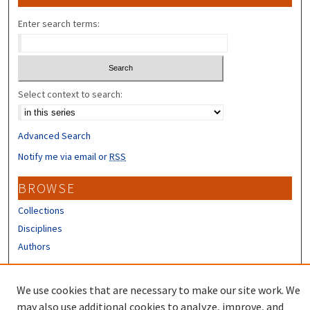
Enter search terms:
Select context to search:
Advanced Search
Notify me via email or
RSS
BROWSE
Collections
Disciplines
Authors
CONTRIBUTORS
We use cookies that are necessary to make our site work. We
Author FAQ
may also use additional cookies to analyze, improve, and