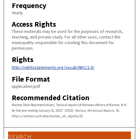
Frequency
Yearly
Access Rights
These materials may be used for the purposes of research,
teaching, and private study. For all other uses, contact the
municipality responsible for creating this document for
permission.
Rights
http://rightsstatements.org/vocab/NKC/1.0/
File Format
application/pdf
Recommended Citation
Marlow Town Representatives, "Annual reports of the town officers of Marlow, N.H.
for the year ending January 31, 1923." (1923).
Marlow, NH Annual Reports
. 32.
https://scholars.unh.edu/marlow_nh_reports/32
SEARCH