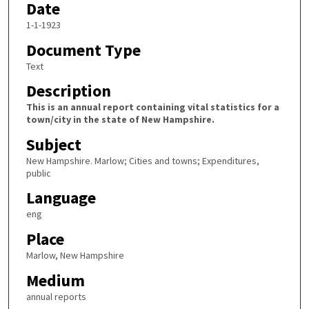
Date
1-1-1923
Document Type
Text
Description
This is an annual report containing vital statistics for a
town/city in the state of New Hampshire.
Subject
New Hampshire. Marlow; Cities and towns; Expenditures,
public
Language
eng
Place
Marlow, New Hampshire
Medium
annual reports