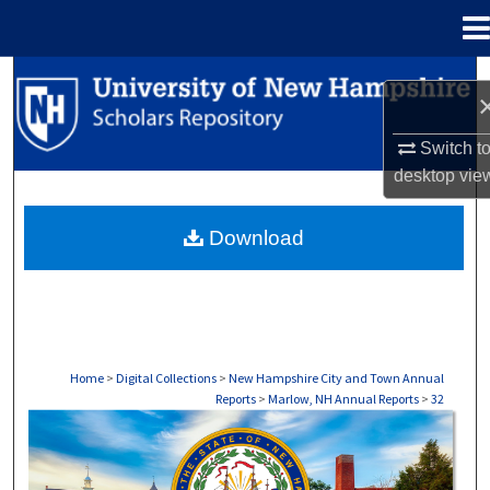
Menu
Home
Search
Browse Collections
Switch t
desktop
vie
My Account
Download
About
Digital Commons Network™
Home
>
Digital Collections
>
New Hampshire City and Town Annual
Reports
>
Marlow, NH Annual Reports
>
32
MARLOW, NH ANNUAL REPORTS