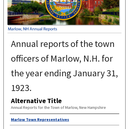
Annual reports of the town
officers of Marlow, N.H. for
the year ending January 31,
1923.
Alternative Title
Annual Reports for the Town of Marlow, New Hampshire
Author
Marlow Town Representatives