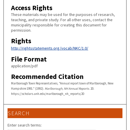
Access Rights
These materials may be used for the purposes of research,
teaching, and private study. For all other uses, contact the
municipality responsible for creating this document for
permission.
Rights
http://rightsstatements.org/vocab/NKC/1.0/
File Format
application/pdf
Recommended Citation
Marlborough Town Representatives, "Annual report town of Marlborough, New
Hampshire 1991." (1992).
Marlborough, NH Annual Reports
. 20.
https://scholars.unh.edu/marlborough_nh_reports/20
SEARCH
Enter search terms: