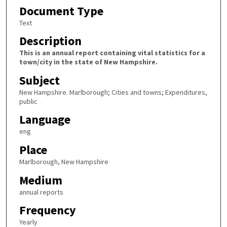
Document Type
Text
Description
This is an annual report containing vital statistics for a
town/city in the state of New Hampshire.
Subject
New Hampshire. Marlborough; Cities and towns; Expenditures,
public
Language
eng
Place
Marlborough, New Hampshire
Medium
annual reports
Frequency
Yearly