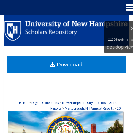
Menu
Home
Search
Browse Collections
Switch t
desktop
vie
My Account
Download
About
Digital Commons Network™
Home
>
Digital Collections
>
New Hampshire City and Town Annual
Reports
>
Marlborough, NH Annual Reports
>
20
MARLBOROUGH, NH ANNUAL REPORTS