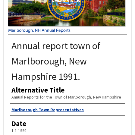
Annual report town of
Marlborough, New
Hampshire 1991.
Alternative Title
Annual Reports for the Town of Marlborough, New Hampshire
Author
Marlborough Town Representatives
Date
1-1-1992