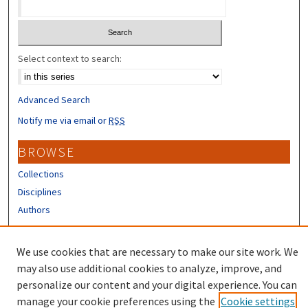
Select context to search:
Advanced Search
Notify me via email or
RSS
BROWSE
Collections
Disciplines
Authors
CONTRIBUTORS
We use cookies that are necessary to make our site work. We
Author FAQ
may also use additional cookies to analyze, improve, and
personalize our content and your digital experience. You can
manage your cookie preferences using the
Cookie settings