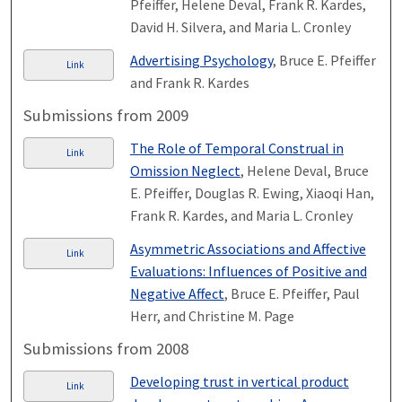
Pfeiffer, Helene Deval, Frank R. Kardes,
David H. Silvera, and Maria L. Cronley
Advertising Psychology
, Bruce E. Pfeiffer
Link
and Frank R. Kardes
Submissions from 2009
The Role of Temporal Construal in
Link
Omission Neglect
, Helene Deval, Bruce
E. Pfeiffer, Douglas R. Ewing, Xiaoqi Han,
Frank R. Kardes, and Maria L. Cronley
Asymmetric Associations and Affective
Link
Evaluations: Influences of Positive and
Negative Affect
, Bruce E. Pfeiffer, Paul
Herr, and Christine M. Page
Submissions from 2008
Developing trust in vertical product
Link