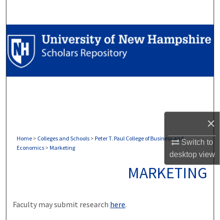
Search
Browse Collections
My Account
About
Digital Commons Network™
×
Home
>
Colleges and Schools
>
Peter T. Paul College of Business and
Switch to
Economics
>
Marketing
desktop
view
MARKETING
Faculty may submit research
here
.