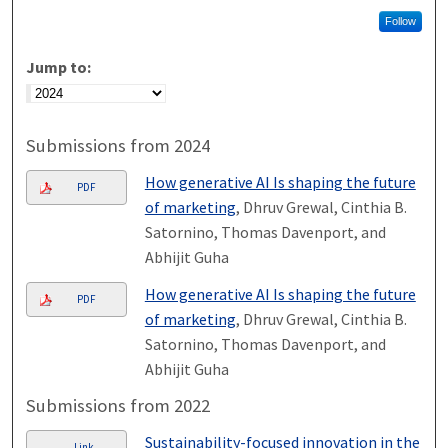
Follow
Jump to:
Submissions from 2024
How generative AI Is shaping the future
PDF
of marketing
, Dhruv Grewal, Cinthia B.
Satornino, Thomas Davenport, and
Abhijit Guha
How generative AI Is shaping the future
PDF
of marketing
, Dhruv Grewal, Cinthia B.
Satornino, Thomas Davenport, and
Abhijit Guha
Submissions from 2022
Sustainability-focused innovation in the
Link