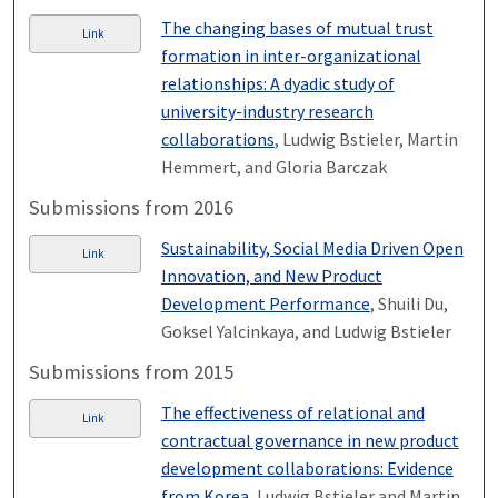
The changing bases of mutual trust
Link
formation in inter-organizational
relationships: A dyadic study of
university-industry research
collaborations
, Ludwig Bstieler, Martin
Hemmert, and Gloria Barczak
Submissions from 2016
Sustainability, Social Media Driven Open
Link
Innovation, and New Product
Development Performance
, Shuili Du,
Goksel Yalcinkaya, and Ludwig Bstieler
Submissions from 2015
The effectiveness of relational and
Link
contractual governance in new product
development collaborations: Evidence
from Korea
, Ludwig Bstieler and Martin