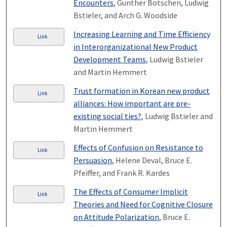
Encounters
, Gunther Botschen, Ludwig
Bstieler, and Arch G. Woodside
Increasing Learning and Time Efficiency
Link
in Interorganizational New Product
Development Teams
, Ludwig Bstieler
and Martin Hemmert
Trust formation in Korean new product
Link
alliances: How important are pre-
existing social ties?
, Ludwig Bstieler and
Martin Hemmert
Effects of Confusion on Resistance to
Link
Persuasion
, Helene Deval, Bruce E.
Pfeiffer, and Frank R. Kardes
The Effects of Consumer Implicit
Link
Theories and Need for Cognitive Closure
on Attitude Polarization
, Bruce E.