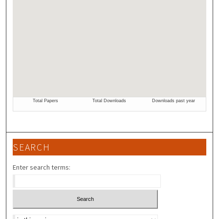
SEARCH
Enter search terms:
Select context to search: