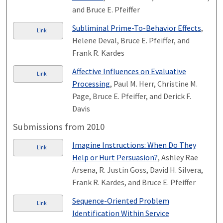
and Bruce E. Pfeiffer
Subliminal Prime-To-Behavior Effects
,
Link
Helene Deval, Bruce E. Pfeiffer, and
Frank R. Kardes
Affective Influences on Evaluative
Link
Processing
, Paul M. Herr, Christine M.
Page, Bruce E. Pfeiffer, and Derick F.
Davis
Submissions from 2010
Imagine Instructions: When Do They
Link
Help or Hurt Persuasion?
, Ashley Rae
Arsena, R. Justin Goss, David H. Silvera,
Frank R. Kardes, and Bruce E. Pfeiffer
Sequence-Oriented Problem
Link
Identification Within Service