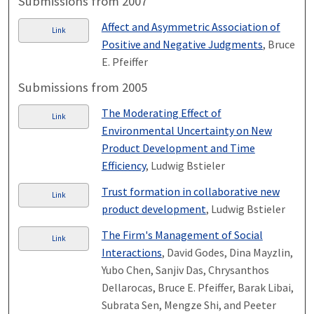
Submissions from 2007
Affect and Asymmetric Association of
Link
Positive and Negative Judgments
, Bruce
E. Pfeiffer
Submissions from 2005
The Moderating Effect of
Link
Environmental Uncertainty on New
Product Development and Time
Efficiency
, Ludwig Bstieler
Trust formation in collaborative new
Link
product development
, Ludwig Bstieler
The Firm's Management of Social
Link
Interactions
, David Godes, Dina Mayzlin,
Yubo Chen, Sanjiv Das, Chrysanthos
Dellarocas, Bruce E. Pfeiffer, Barak Libai,
Subrata Sen, Mengze Shi, and Peeter