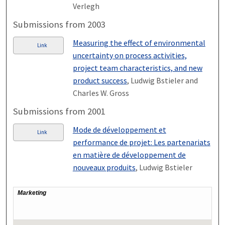
Verlegh
Submissions from 2003
Measuring the effect of environmental
Link
uncertainty on process activities,
project team characteristics, and new
product success
, Ludwig Bstieler and
Charles W. Gross
Submissions from 2001
Mode de développement et
Link
performance de projet: Les partenariats
en matière de développement de
nouveaux produits
, Ludwig Bstieler