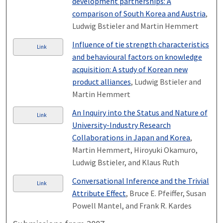
development partnerships: A
comparison of South Korea and Austria
,
Ludwig Bstieler and Martin Hemmert
Influence of tie strength characteristics
Link
and behavioural factors on knowledge
acquisition: A study of Korean new
product alliances
, Ludwig Bstieler and
Martin Hemmert
An Inquiry into the Status and Nature of
Link
University-Industry Research
Collaborations in Japan and Korea
,
Martin Hemmert, Hiroyuki Okamuro,
Ludwig Bstieler, and Klaus Ruth
Conversational Inference and the Trivial
Link
Attribute Effect
, Bruce E. Pfeiffer, Susan
Powell Mantel, and Frank R. Kardes