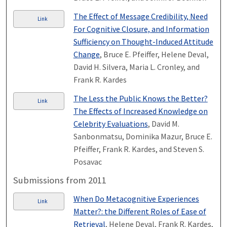
The Effect of Message Credibility, Need
Link
For Cognitive Closure, and Information
Sufficiency on Thought-Induced Attitude
Change
, Bruce E. Pfeiffer, Helene Deval,
David H. Silvera, Maria L. Cronley, and
Frank R. Kardes
The Less the Public Knows the Better?
Link
The Effects of Increased Knowledge on
Celebrity Evaluations
, David M.
Sanbonmatsu, Dominika Mazur, Bruce E.
Pfeiffer, Frank R. Kardes, and Steven S.
Posavac
Submissions from 2011
When Do Metacognitive Experiences
Link
Matter?: the Different Roles of Ease of
Retrieval
, Helene Deval, Frank R. Kardes,