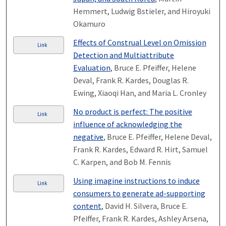
Hemmert, Ludwig Bstieler, and Hiroyuki
Okamuro
Effects of Construal Level on Omission
Link
Detection and Multiattribute
Evaluation
, Bruce E. Pfeiffer, Helene
Deval, Frank R. Kardes, Douglas R.
Ewing, Xiaoqi Han, and Maria L. Cronley
No product is perfect: The positive
Link
influence of acknowledging the
negative
, Bruce E. Pfeiffer, Helene Deval,
Frank R. Kardes, Edward R. Hirt, Samuel
C. Karpen, and Bob M. Fennis
Using imagine instructions to induce
Link
consumers to generate ad-supporting
content
, David H. Silvera, Bruce E.
Pfeiffer, Frank R. Kardes, Ashley Arsena,