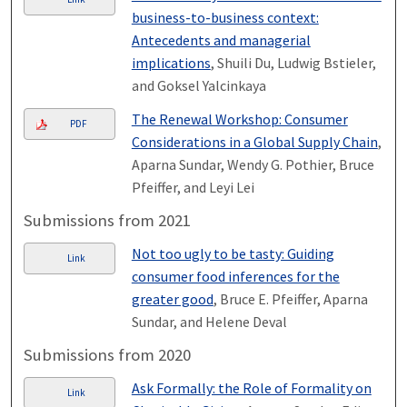
business-to-business context:
Antecedents and managerial
implications
, Shuili Du, Ludwig Bstieler,
and Goksel Yalcinkaya
The Renewal Workshop: Consumer
PDF
Considerations in a Global Supply Chain
,
Aparna Sundar, Wendy G. Pothier, Bruce
Pfeiffer, and Leyi Lei
Submissions from 2021
Not too ugly to be tasty: Guiding
Link
consumer food inferences for the
greater good
, Bruce E. Pfeiffer, Aparna
Sundar, and Helene Deval
Submissions from 2020
Ask Formally: the Role of Formality on
Link