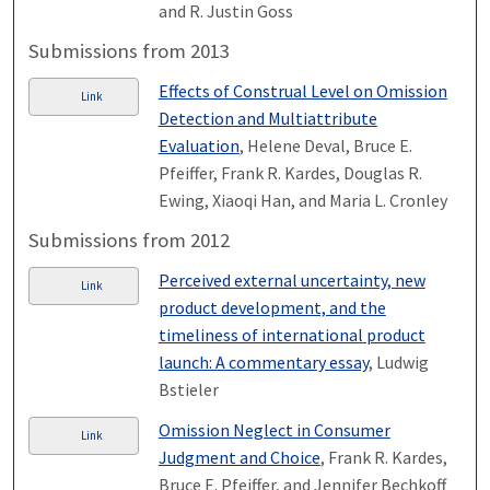
and R. Justin Goss
Submissions from 2013
Effects of Construal Level on Omission
Link
Detection and Multiattribute
Evaluation
, Helene Deval, Bruce E.
Pfeiffer, Frank R. Kardes, Douglas R.
Ewing, Xiaoqi Han, and Maria L. Cronley
Submissions from 2012
Perceived external uncertainty, new
Link
product development, and the
timeliness of international product
launch: A commentary essay
, Ludwig
Bstieler
Omission Neglect in Consumer
Link
Judgment and Choice
, Frank R. Kardes,
Bruce E. Pfeiffer, and Jennifer Bechkoff