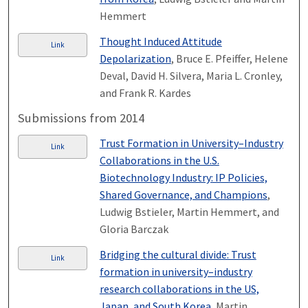
Hemmert
Thought Induced Attitude
Link
Depolarization
, Bruce E. Pfeiffer, Helene
Deval, David H. Silvera, Maria L. Cronley,
and Frank R. Kardes
Submissions from 2014
Trust Formation in University–Industry
Link
Collaborations in the U.S.
Biotechnology Industry: IP Policies,
Shared Governance, and Champions
,
Ludwig Bstieler, Martin Hemmert, and
Gloria Barczak
Bridging the cultural divide: Trust
Link
formation in university–industry
research collaborations in the US,
Japan, and South Korea
, Martin