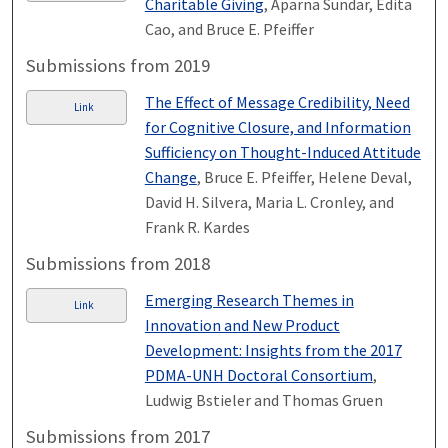
Charitable Giving
, Aparna Sundar, Edita
Cao, and Bruce E. Pfeiffer
Submissions from 2019
The Effect of Message Credibility, Need
Link
for Cognitive Closure, and Information
Sufficiency on Thought-Induced Attitude
Change
, Bruce E. Pfeiffer, Helene Deval,
David H. Silvera, Maria L. Cronley, and
Frank R. Kardes
Submissions from 2018
Emerging Research Themes in
Link
Innovation and New Product
Development: Insights from the 2017
PDMA-UNH Doctoral Consortium
,
Ludwig Bstieler and Thomas Gruen
Submissions from 2017