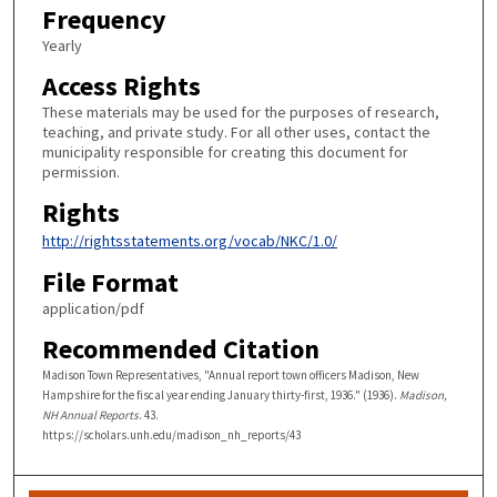
Frequency
Yearly
Access Rights
These materials may be used for the purposes of research,
teaching, and private study. For all other uses, contact the
municipality responsible for creating this document for
permission.
Rights
http://rightsstatements.org/vocab/NKC/1.0/
File Format
application/pdf
Recommended Citation
Madison Town Representatives, "Annual report town officers Madison, New
Hampshire for the fiscal year ending January thirty-first, 1936." (1936).
Madison,
NH Annual Reports
. 43.
https://scholars.unh.edu/madison_nh_reports/43