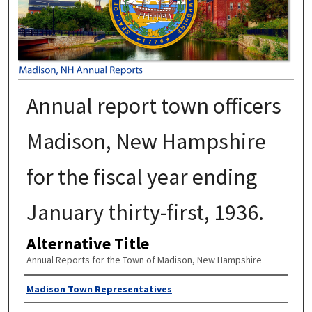
Annual report town officers
Madison, New Hampshire
for the fiscal year ending
January thirty-first, 1936.
Alternative Title
Annual Reports for the Town of Madison, New Hampshire
Author
Madison Town Representatives