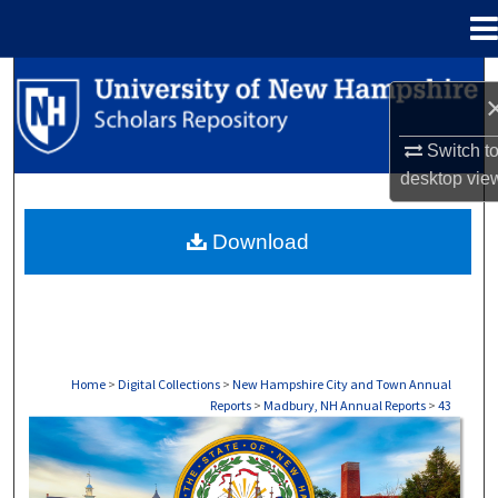
Menu
Home
Search
Browse Collections
Switch t
desktop
vie
My Account
Download
About
Digital Commons Network™
Home
>
Digital Collections
>
New Hampshire City and Town Annual
Reports
>
Madbury, NH Annual Reports
>
43
MADISON, NH ANNUAL REPORTS