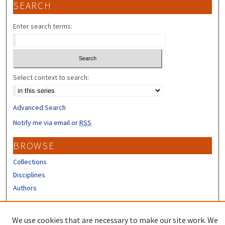
SEARCH
Enter search terms:
Select context to search:
Advanced Search
Notify me via email or
RSS
BROWSE
Collections
Disciplines
Authors
CONTRIBUTORS
We use cookies that are necessary to make our site work. We