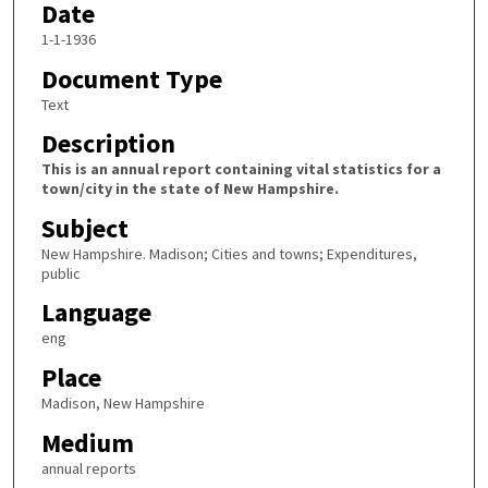
Date
1-1-1936
Document Type
Text
Description
This is an annual report containing vital statistics for a
town/city in the state of New Hampshire.
Subject
New Hampshire. Madison; Cities and towns; Expenditures,
public
Language
eng
Place
Madison, New Hampshire
Medium
annual reports