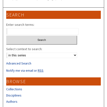
SEARCH
Enter search terms:
Select context to search:
Advanced Search
Notify me via email or
RSS
BROWSE
Collections
Disciplines
Authors