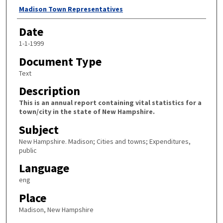
Author
Madison Town Representatives
Date
1-1-1999
Document Type
Text
Description
This is an annual report containing vital statistics for a
town/city in the state of New Hampshire.
Subject
New Hampshire. Madison; Cities and towns; Expenditures,
public
Language
eng
Place
Madison, New Hampshire