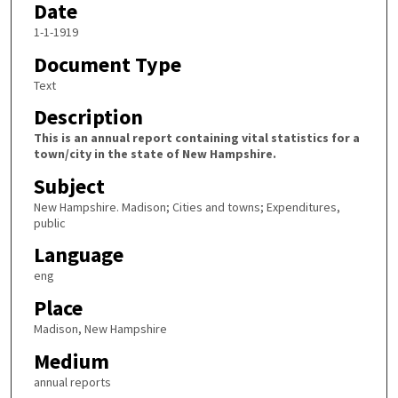
Date
1-1-1919
Document Type
Text
Description
This is an annual report containing vital statistics for a
town/city in the state of New Hampshire.
Subject
New Hampshire. Madison; Cities and towns; Expenditures,
public
Language
eng
Place
Madison, New Hampshire
Medium
annual reports