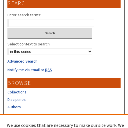
SEARCH
Enter search terms:
Select context to search:
Advanced Search
Notify me via email or
RSS
BROWSE
Collections
Disciplines
Authors
CONTRIBUTORS
We use cookies that are necessary to make our site work. We