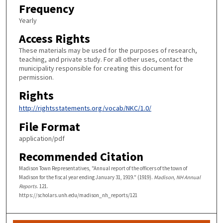
Frequency
Yearly
Access Rights
These materials may be used for the purposes of research,
teaching, and private study. For all other uses, contact the
municipality responsible for creating this document for
permission.
Rights
http://rightsstatements.org/vocab/NKC/1.0/
File Format
application/pdf
Recommended Citation
Madison Town Representatives, "Annual report of the officers of the town of
Madison for the fiscal year ending January 31, 1919." (1919).
Madison, NH Annual
Reports
. 121.
https://scholars.unh.edu/madison_nh_reports/121