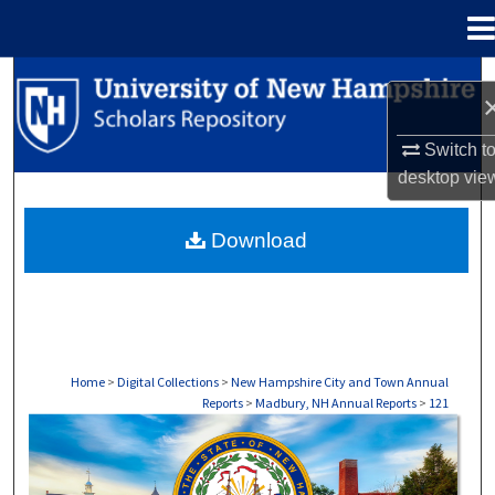
Menu
Home
Search
Browse Collections
Switch t
desktop
vie
My Account
Download
About
Digital Commons Network™
Home
>
Digital Collections
>
New Hampshire City and Town Annual
Reports
>
Madbury, NH Annual Reports
>
121
MADISON, NH ANNUAL REPORTS