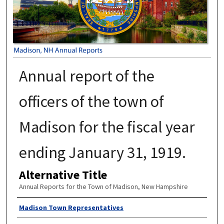
Annual report of the
officers of the town of
Madison for the fiscal year
ending January 31, 1919.
Alternative Title
Annual Reports for the Town of Madison, New Hampshire
Author
Madison Town Representatives