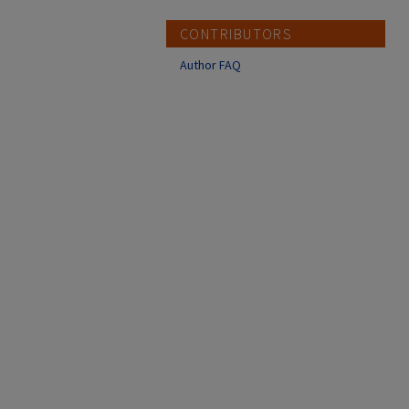
CONTRIBUTORS
Author FAQ