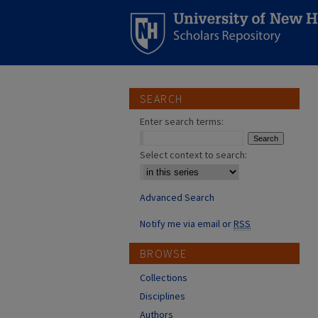
SEARCH
Enter search terms:
Select context to search:
Advanced Search
Notify me via email or
RSS
BROWSE
Collections
Disciplines
Authors