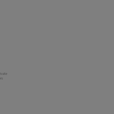
ivate
his