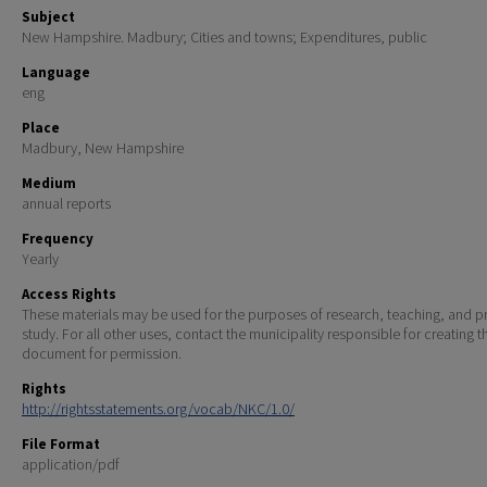
Subject
New Hampshire. Madbury; Cities and towns; Expenditures, public
Language
eng
Place
Madbury, New Hampshire
Medium
annual reports
Frequency
Yearly
Access Rights
These materials may be used for the purposes of research, teaching, and pr
study. For all other uses, contact the municipality responsible for creating t
document for permission.
Rights
http://rightsstatements.org/vocab/NKC/1.0/
File Format
application/pdf