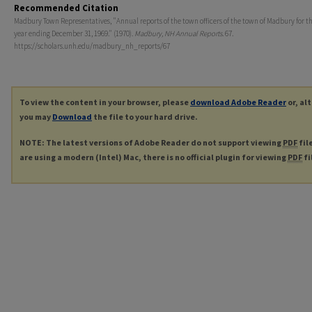
Recommended Citation
Madbury Town Representatives, "Annual reports of the town officers of the town of Madbury for th
year ending December 31, 1969." (1970).
Madbury, NH Annual Reports
. 67.
https://scholars.unh.edu/madbury_nh_reports/67
To view the content in your browser, please
download Adobe Reader
or, al
you may
Download
the file to your hard drive.
NOTE: The latest versions of Adobe Reader do not support viewing
PDF
fil
are using a modern (Intel) Mac, there is no official plugin for viewing
PDF
fi