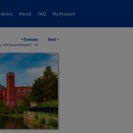
ibrary
About
FAQ
My Account
<
Previous
Next
>
, NH Annual Reports
>
67