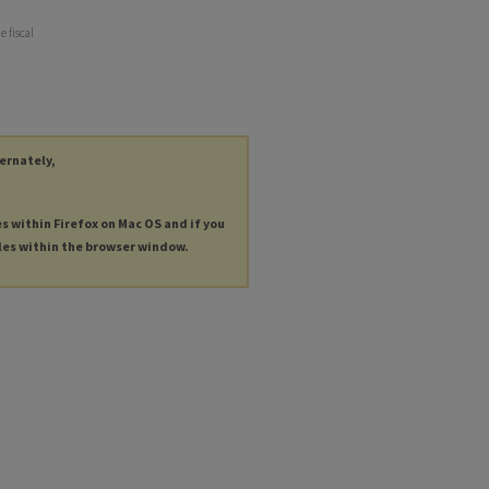
e fiscal
ternately,
es within Firefox on Mac OS and if you
les within the browser window.