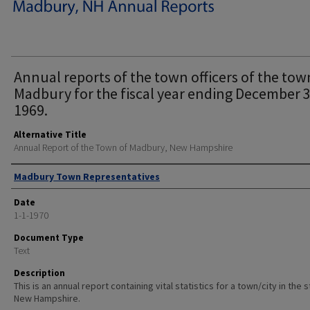
Annual reports of the town officers of the tow
Madbury for the fiscal year ending December 3
1969.
Alternative Title
Annual Report of the Town of Madbury, New Hampshire
Author
Madbury Town Representatives
Date
1-1-1970
Document Type
Text
Description
This is an annual report containing vital statistics for a town/city in the 
New Hampshire.