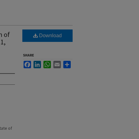
n of
Download
1,
SHARE
Facebook
LinkedIn
WhatsApp
Email
Share
state of