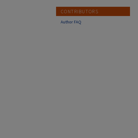
CONTRIBUTORS
Author FAQ