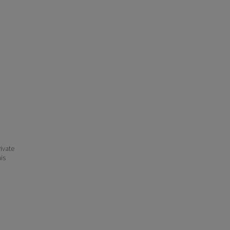
ivate
his