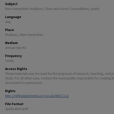
Subject
New Hampshire. Madbury; Cities and towns; Expenditures, public
Language
eng
Place
Madbury, New Hampshire
Medium
annual reports
Frequency
Yearly
Access Rights
These materials may be used for the purposes of research, teaching, and pr
study. For all other uses, contact the municipality responsible for creating t
document for permission.
Rights
http://rightsstatements.org/vocab/NKC/1.0/
File Format
application/pdf