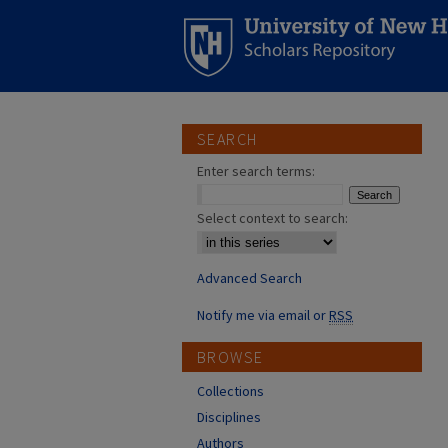
SEARCH
Enter search terms:
Select context to search:
Advanced Search
Notify me via email or
RSS
BROWSE
Collections
Disciplines
Authors