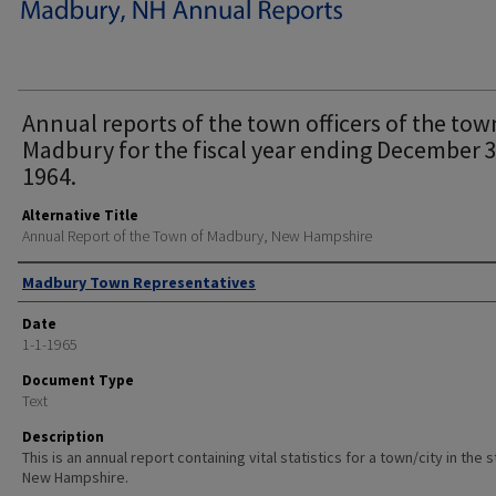
Annual reports of the town officers of the tow
Madbury for the fiscal year ending December 3
1964.
Alternative Title
Annual Report of the Town of Madbury, New Hampshire
Author
Madbury Town Representatives
Date
1-1-1965
Document Type
Text
Description
This is an annual report containing vital statistics for a town/city in the 
New Hampshire.