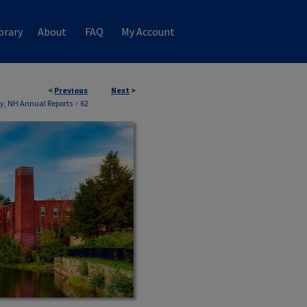
brary
About
FAQ
My Account
<
Previous
Next
>
, NH Annual Reports
>
62