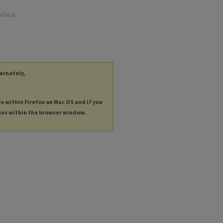
e fiscal
ternately,
es within Firefox on Mac OS and if you
les within the browser window.