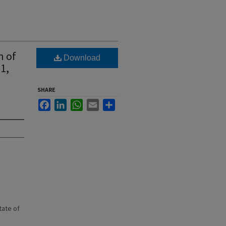
n of
Download
1,
SHARE
Facebook
LinkedIn
WhatsApp
Email
Share
state of