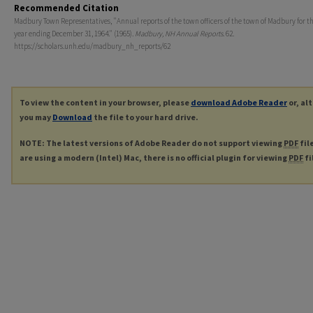
Recommended Citation
Madbury Town Representatives, "Annual reports of the town officers of the town of Madbury for th
year ending December 31, 1964." (1965).
Madbury, NH Annual Reports
. 62.
https://scholars.unh.edu/madbury_nh_reports/62
To view the content in your browser, please
download Adobe Reader
or, al
you may
Download
the file to your hard drive.
NOTE: The latest versions of Adobe Reader do not support viewing
PDF
fil
are using a modern (Intel) Mac, there is no official plugin for viewing
PDF
fi