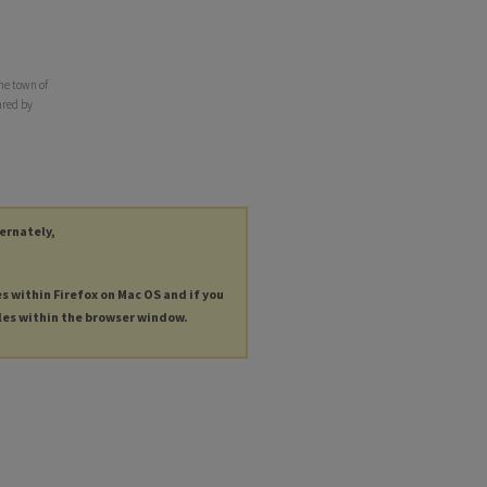
he town of
ared by
ternately,
es within Firefox on Mac OS and if you
les within the browser window.