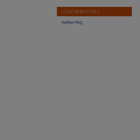
CONTRIBUTORS
Author FAQ