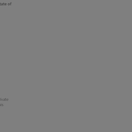
state of
ivate
his