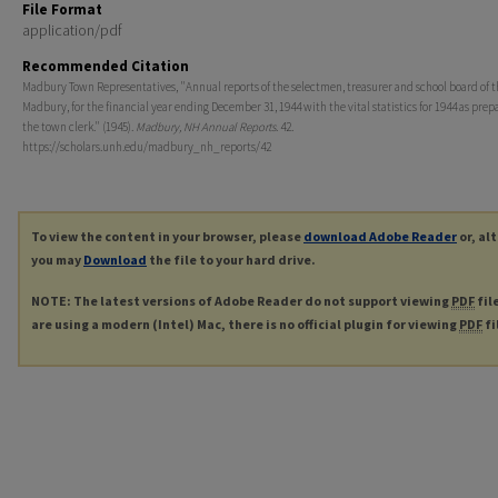
File Format
application/pdf
Recommended Citation
Madbury Town Representatives, "Annual reports of the selectmen, treasurer and school board of t
Madbury, for the financial year ending December 31, 1944 with the vital statistics for 1944 as prep
the town clerk." (1945).
Madbury, NH Annual Reports
. 42.
https://scholars.unh.edu/madbury_nh_reports/42
To view the content in your browser, please
download Adobe Reader
or, al
you may
Download
the file to your hard drive.
NOTE: The latest versions of Adobe Reader do not support viewing
PDF
fil
are using a modern (Intel) Mac, there is no official plugin for viewing
PDF
fi