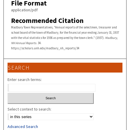
File Format
application/pdf
Recommended Citation
Madbury Town Representatives, "Annual reports of the selectmen, treasurer and
school board of the town of Madbury, for the financial year ending January 31, 1937
with the vital statistics for 1936 as prepared by the town clerk." (1937).
Madbury,
NH Annual Reports
. 34.
https://scholars.unh.edu/madbury_nh_reports/34
SEARCH
Enter search terms:
Select context to search:
Advanced Search