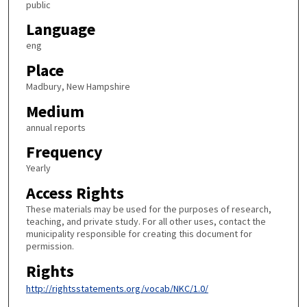
public
Language
eng
Place
Madbury, New Hampshire
Medium
annual reports
Frequency
Yearly
Access Rights
These materials may be used for the purposes of research,
teaching, and private study. For all other uses, contact the
municipality responsible for creating this document for
permission.
Rights
http://rightsstatements.org/vocab/NKC/1.0/