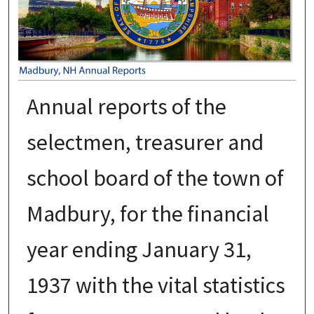
Annual reports of the
selectmen, treasurer and
school board of the town of
Madbury, for the financial
year ending January 31,
1937 with the vital statistics