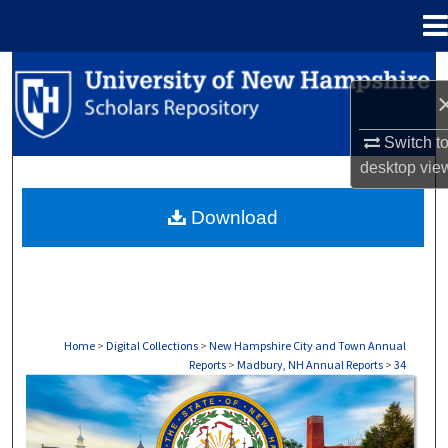
Menu
Home
Search
Browse Collections
Switch t
desktop
vie
My Account
Download
About
Digital Commons Network™
Home
>
Digital Collections
>
New Hampshire City and Town Annual
Reports
>
Madbury, NH Annual Reports
>
34
MADBURY, NH ANNUAL REPORTS