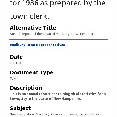
for 1936 as prepared by the
town clerk.
Alternative Title
Annual Report of the Town of Madbury, New Hampshire
Author
Madbury Town Representatives
Date
1-1-1937
Document Type
Text
Description
This is an annual report containing vital statistics for a
town/city in the state of New Hampshire.
Subject
New Hampshire. Madbury; Cities and towns; Expenditures,