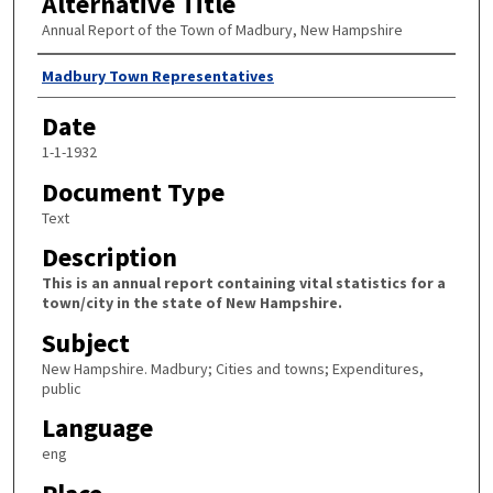
Alternative Title
Annual Report of the Town of Madbury, New Hampshire
Author
Madbury Town Representatives
Date
1-1-1932
Document Type
Text
Description
This is an annual report containing vital statistics for a
town/city in the state of New Hampshire.
Subject
New Hampshire. Madbury; Cities and towns; Expenditures,
public
Language
eng