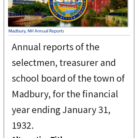
Annual reports of the
selectmen, treasurer and
school board of the town of
Madbury, for the financial
year ending January 31,
1932.