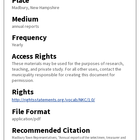
Place
Madbury, New Hampshire
Medium
annual reports
Frequency
Yearly
Access Rights
These materials may be used for the purposes of research,
teaching, and private study. For all other uses, contact the
municipality responsible for creating this document for
permission.
Rights
http://rightsstatements.org/vocab/NKC/1.0/
File Format
application/pdf
Recommended Citation
Madbury Town Representatives, "Annual reports of the selectmen, treasurer and