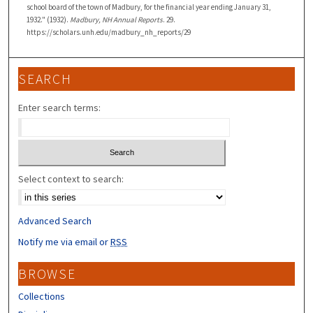
school board of the town of Madbury, for the financial year ending January 31,
1932." (1932).
Madbury, NH Annual Reports
. 29.
https://scholars.unh.edu/madbury_nh_reports/29
SEARCH
Enter search terms:
Select context to search:
Advanced Search
Notify me via email or
RSS
BROWSE
Collections