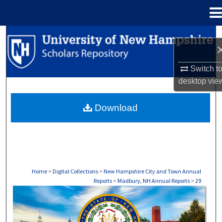
Menu
Home
Search
Browse Collections
Switch t
desktop
vie
My Account
Download
About
Digital Commons Network™
Home
>
Digital Collections
>
New Hampshire City and Town Annual
Reports
>
Madbury, NH Annual Reports
>
29
MADBURY, NH ANNUAL REPORTS