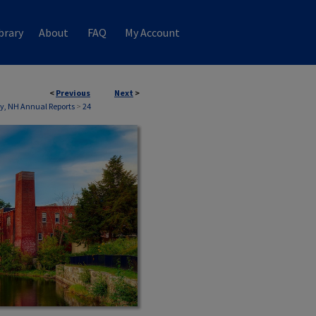
brary
About
FAQ
My Account
<
Previous
Next
>
, NH Annual Reports
>
24