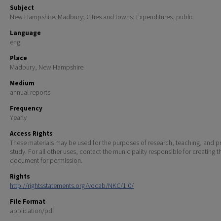
Subject
New Hampshire. Madbury; Cities and towns; Expenditures, public
Language
eng
Place
Madbury, New Hampshire
Medium
annual reports
Frequency
Yearly
Access Rights
These materials may be used for the purposes of research, teaching, and pr
study. For all other uses, contact the municipality responsible for creating t
document for permission.
Rights
http://rightsstatements.org/vocab/NKC/1.0/
File Format
application/pdf