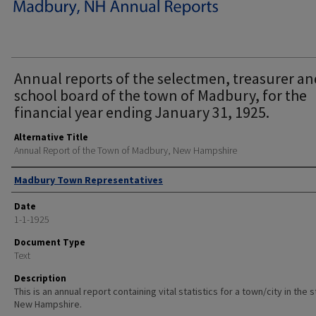
Annual reports of the selectmen, treasurer an
school board of the town of Madbury, for the
financial year ending January 31, 1925.
Alternative Title
Annual Report of the Town of Madbury, New Hampshire
Author
Madbury Town Representatives
Date
1-1-1925
Document Type
Text
Description
This is an annual report containing vital statistics for a town/city in the 
New Hampshire.