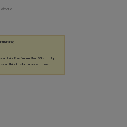
he town of
ternately,
es within Firefox on Mac OS and if you
les within the browser window.