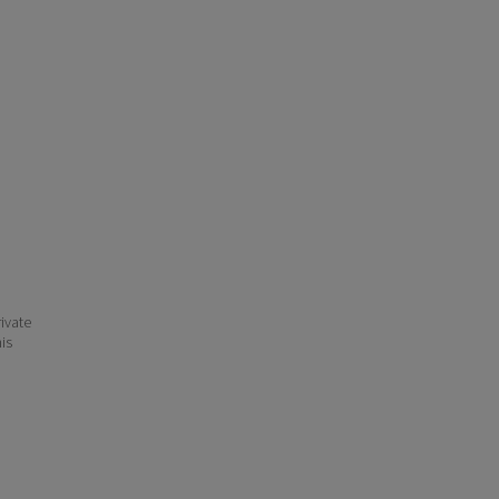
ivate
his