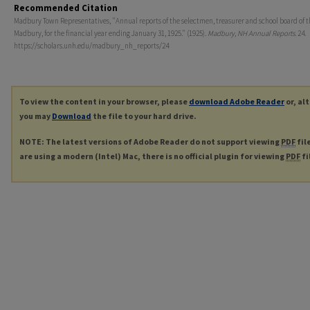
Recommended Citation
Madbury Town Representatives, "Annual reports of the selectmen, treasurer and school board of t
Madbury, for the financial year ending January 31, 1925." (1925).
Madbury, NH Annual Reports
. 24.
https://scholars.unh.edu/madbury_nh_reports/24
To view the content in your browser, please
download Adobe Reader
or, al
you may
Download
the file to your hard drive.
NOTE: The latest versions of Adobe Reader do not support viewing
PDF
fil
are using a modern (Intel) Mac, there is no official plugin for viewing
PDF
fi