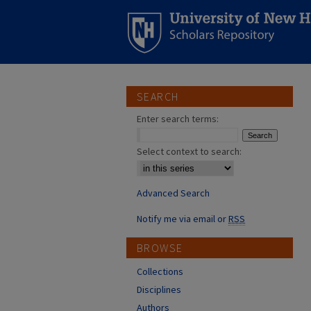
SEARCH
Enter search terms:
Select context to search:
Advanced Search
Notify me via email or
RSS
BROWSE
Collections
Disciplines
Authors