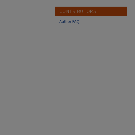
CONTRIBUTORS
Author FAQ