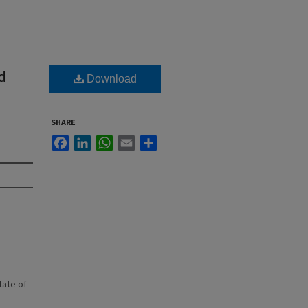
d
Download
SHARE
Facebook
LinkedIn
WhatsApp
Email
Share
state of