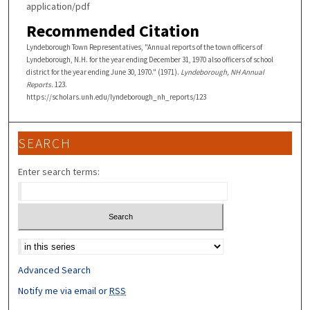
application/pdf
Recommended Citation
Lyndeborough Town Representatives, "Annual reports of the town officers of
Lyndeborough, N.H. for the year ending December 31, 1970 also officers of school
district for the year ending June 30, 1970." (1971).
Lyndeborough, NH Annual
Reports
. 123.
https://scholars.unh.edu/lyndeborough_nh_reports/123
SEARCH
Enter search terms:
Select context to search:
Advanced Search
Notify me via email or
RSS