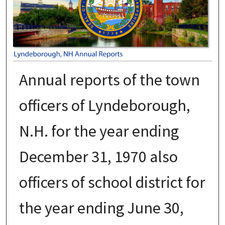
Annual reports of the town
officers of Lyndeborough,
N.H. for the year ending
December 31, 1970 also
officers of school district for
the year ending June 30,