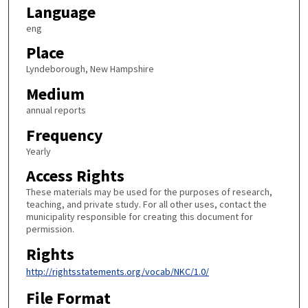
Language
eng
Place
Lyndeborough, New Hampshire
Medium
annual reports
Frequency
Yearly
Access Rights
These materials may be used for the purposes of research,
teaching, and private study. For all other uses, contact the
municipality responsible for creating this document for
permission.
Rights
http://rightsstatements.org/vocab/NKC/1.0/
File Format