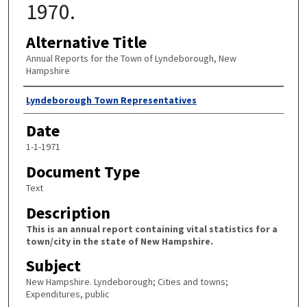
1970.
Alternative Title
Annual Reports for the Town of Lyndeborough, New
Hampshire
Author
Lyndeborough Town Representatives
Date
1-1-1971
Document Type
Text
Description
This is an annual report containing vital statistics for a
town/city in the state of New Hampshire.
Subject
New Hampshire. Lyndeborough; Cities and towns;
Expenditures, public