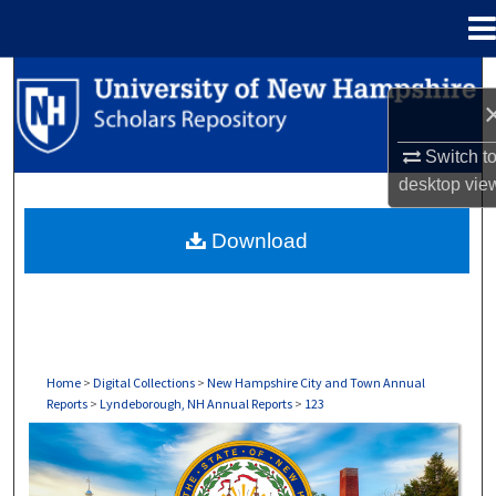
Menu
Home
Search
Browse Collections
Switch t
desktop
vie
My Account
Download
About
Digital Commons Network™
Home
>
Digital Collections
>
New Hampshire City and Town Annual
Reports
>
Lyndeborough, NH Annual Reports
>
123
LYNDEBOROUGH, NH ANNUAL REPORTS