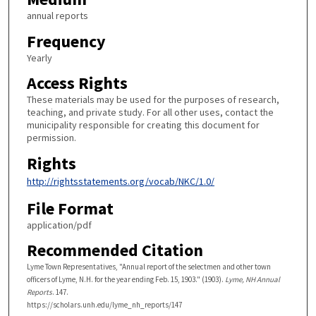
annual reports
Frequency
Yearly
Access Rights
These materials may be used for the purposes of research,
teaching, and private study. For all other uses, contact the
municipality responsible for creating this document for
permission.
Rights
http://rightsstatements.org/vocab/NKC/1.0/
File Format
application/pdf
Recommended Citation
Lyme Town Representatives, "Annual report of the selectmen and other town
officers of Lyme, N.H. for the year ending Feb. 15, 1903." (1903).
Lyme, NH Annual
Reports
. 147.
https://scholars.unh.edu/lyme_nh_reports/147