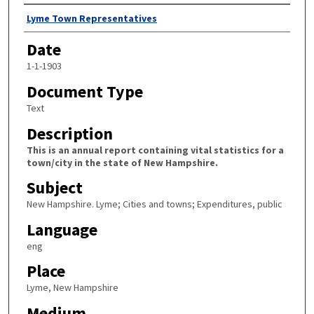
Author
Lyme Town Representatives
Date
1-1-1903
Document Type
Text
Description
This is an annual report containing vital statistics for a
town/city in the state of New Hampshire.
Subject
New Hampshire. Lyme; Cities and towns; Expenditures, public
Language
eng
Place
Lyme, New Hampshire
Medium