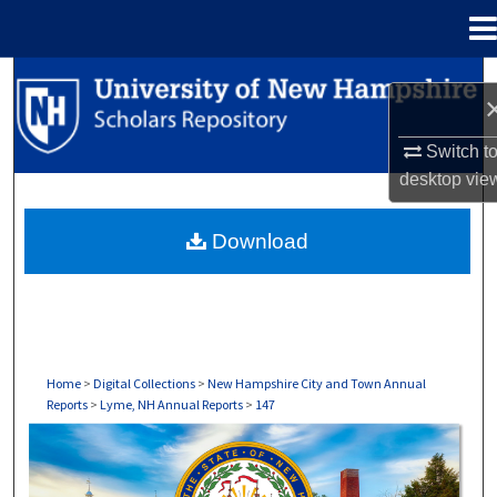
Menu
Home
Search
Browse Collections
Switch t
desktop
vie
My Account
Download
About
Digital Commons Network™
Home
>
Digital Collections
>
New Hampshire City and Town Annual
Reports
>
Lyme, NH Annual Reports
>
147
LYME, NH ANNUAL REPORTS