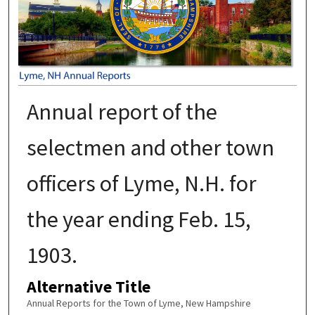
Annual report of the
selectmen and other town
officers of Lyme, N.H. for
the year ending Feb. 15,
1903.
Alternative Title
Annual Reports for the Town of Lyme, New Hampshire