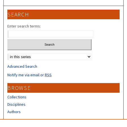
SEARCH
Enter search terms:
Select context to search:
Advanced Search
Notify me via email or
RSS
BROWSE
Collections
Disciplines
Authors
CONTRIBUTORS