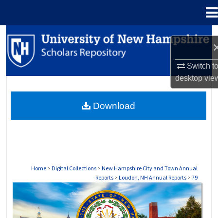
Menu
Home
Search
Browse Collections
Switch t
desktop
vie
My Account
Download
About
Digital Commons Network™
Home
>
Digital Collections
>
New Hampshire City and Town Annual
Reports
>
Loudon, NH Annual Reports
>
79
LYMAN, NH ANNUAL REPORTS