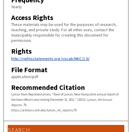
Yearly
Access Rights
These materials may be used for the purposes of research,
teaching, and private study. For all other uses, contact the
municipality responsible for creating this document for
permission.
Rights
http://rightsstatements.org/vocab/NKC/1.0/
File Format
application/pdf
Recommended Citation
Lyman Town Representatives, "Town of Lyman, New Hampshire annual report of
the town officers year ending December 31, 2011." (2012).
Lyman, NH Annual
Reports
. 79.
https://scholars.unh.edu/lyman_nh_reports/79
SEARCH