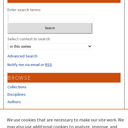
Enter search terms:
Select context to search:
Advanced Search
Notify me via email or
RSS
BROWSE
Collections
Disciplines
Authors
CONTRIBUTORS
We use cookies that are necessary to make our site work. We
Author FAQ
may also use additional cookies to analyze, improve, and