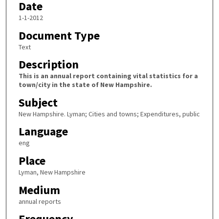
Date
1-1-2012
Document Type
Text
Description
This is an annual report containing vital statistics for a
town/city in the state of New Hampshire.
Subject
New Hampshire. Lyman; Cities and towns; Expenditures, public
Language
eng
Place
Lyman, New Hampshire
Medium
annual reports
Frequency