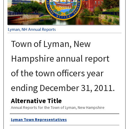
Town of Lyman, New
Hampshire annual report
of the town officers year
ending December 31, 2011.
Alternative Title
Annual Reports for the Town of Lyman, New Hampshire
Author
Lyman Town Representatives