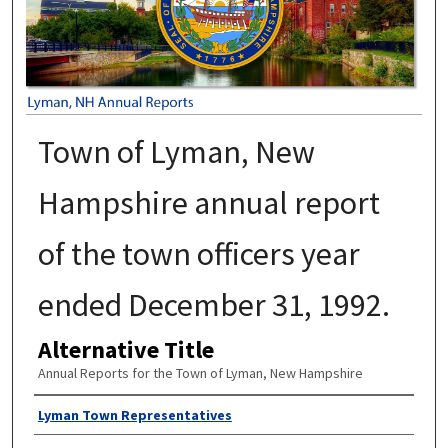
Town of Lyman, New
Hampshire annual report
of the town officers year
ended December 31, 1992.
Alternative Title
Annual Reports for the Town of Lyman, New Hampshire
Author
Lyman Town Representatives