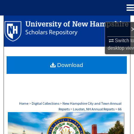
Menu
Home
Search
Browse Collections
Switch t
desktop
vie
My Account
Download
About
Digital Commons Network™
Home
>
Digital Collections
>
New Hampshire City and Town Annual
Reports
>
Loudon, NH Annual Reports
>
66
LYMAN, NH ANNUAL REPORTS