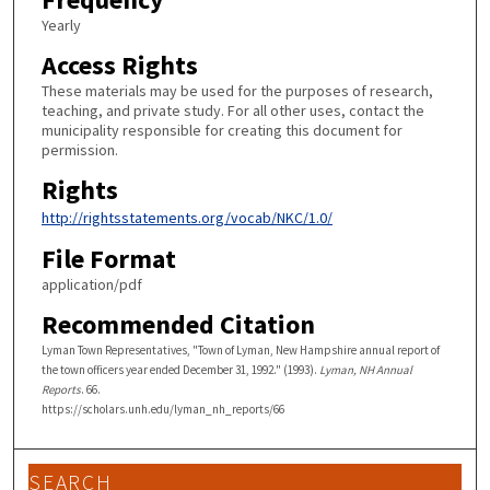
Yearly
Access Rights
These materials may be used for the purposes of research,
teaching, and private study. For all other uses, contact the
municipality responsible for creating this document for
permission.
Rights
http://rightsstatements.org/vocab/NKC/1.0/
File Format
application/pdf
Recommended Citation
Lyman Town Representatives, "Town of Lyman, New Hampshire annual report of
the town officers year ended December 31, 1992." (1993).
Lyman, NH Annual
Reports
. 66.
https://scholars.unh.edu/lyman_nh_reports/66
SEARCH