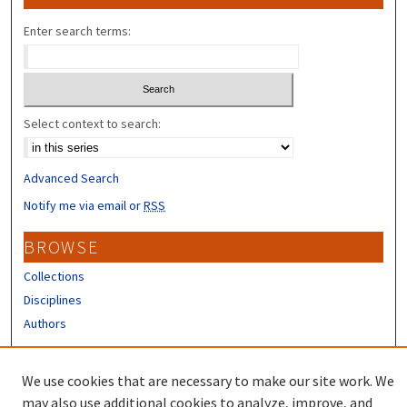
Enter search terms:
Select context to search:
Advanced Search
Notify me via email or
RSS
BROWSE
Collections
Disciplines
Authors
CONTRIBUTORS
We use cookies that are necessary to make our site work. We
Author FAQ
may also use additional cookies to analyze, improve, and