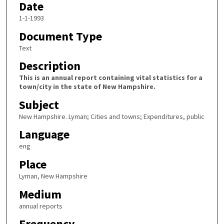
Date
1-1-1993
Document Type
Text
Description
This is an annual report containing vital statistics for a
town/city in the state of New Hampshire.
Subject
New Hampshire. Lyman; Cities and towns; Expenditures, public
Language
eng
Place
Lyman, New Hampshire
Medium
annual reports
Frequency