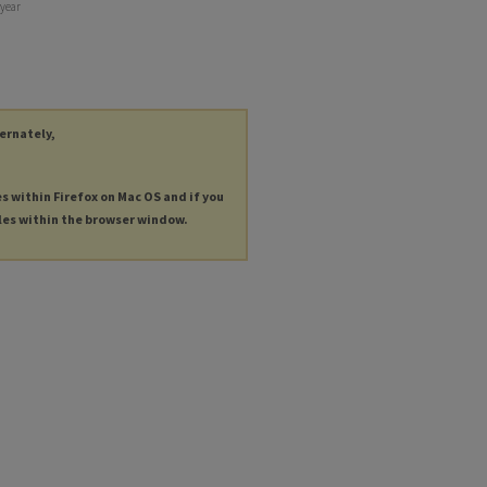
 year
ternately,
es within Firefox on Mac OS and if you
les within the browser window.