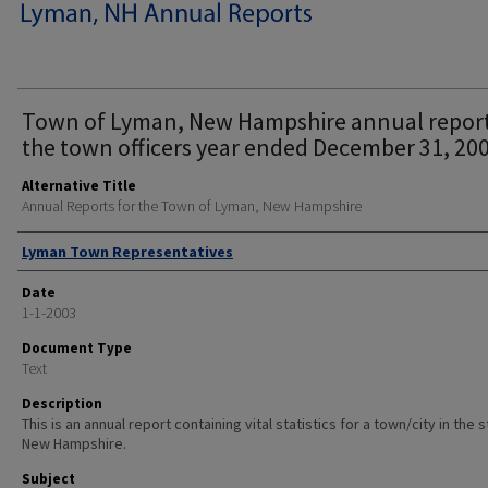
Town of Lyman, New Hampshire annual report
the town officers year ended December 31, 200
Alternative Title
Annual Reports for the Town of Lyman, New Hampshire
Author
Lyman Town Representatives
Date
1-1-2003
Document Type
Text
Description
This is an annual report containing vital statistics for a town/city in the 
New Hampshire.
Subject