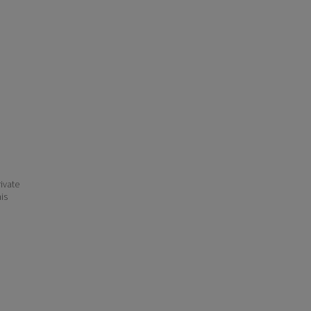
ivate
his