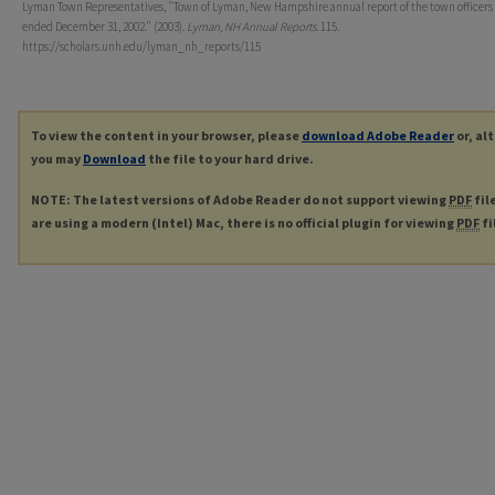
Lyman Town Representatives, "Town of Lyman, New Hampshire annual report of the town officers
ended December 31, 2002." (2003).
Lyman, NH Annual Reports
. 115.
https://scholars.unh.edu/lyman_nh_reports/115
To view the content in your browser, please
download Adobe Reader
or, al
you may
Download
the file to your hard drive.
NOTE: The latest versions of Adobe Reader do not support viewing
PDF
fil
are using a modern (Intel) Mac, there is no official plugin for viewing
PDF
fi