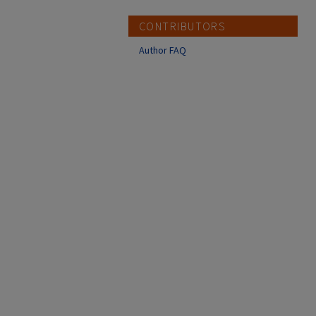
CONTRIBUTORS
Author FAQ