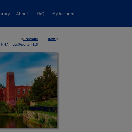
brary
About
FAQ
My Account
<
Previous
Next
>
 NH Annual Reports
>
115