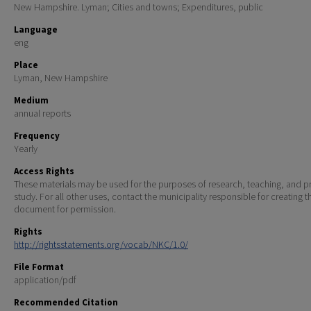
New Hampshire. Lyman; Cities and towns; Expenditures, public
Language
eng
Place
Lyman, New Hampshire
Medium
annual reports
Frequency
Yearly
Access Rights
These materials may be used for the purposes of research, teaching, and pr
study. For all other uses, contact the municipality responsible for creating t
document for permission.
Rights
http://rightsstatements.org/vocab/NKC/1.0/
File Format
application/pdf
Recommended Citation