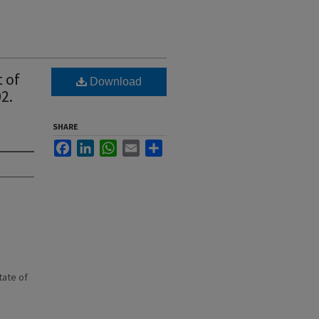
 of
Download
2.
SHARE
Facebook
LinkedIn
WhatsApp
Email
Share
state of