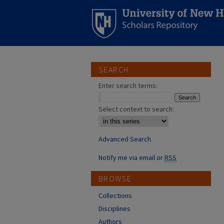
SEARCH
Enter search terms:
Select context to search:
Advanced Search
Notify me via email or
RSS
BROWSE
Collections
Disciplines
Authors