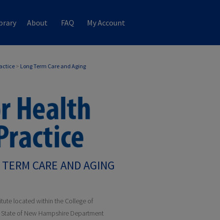
brary
About
FAQ
My Account
ractice
>
Long Term Care and Aging
 TERM CARE AND AGING
itute located within the College of
he State of New Hampshire Department