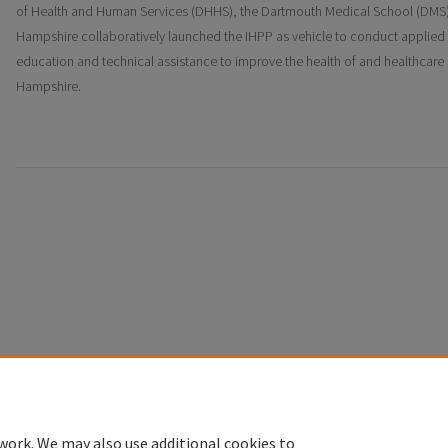
of Health and Human Services (DHHS), the Dartmouth Medical School (DMS) 
Hampshire collaboratively launched the IHPP as vehicle to conduct applied 
education and technical assistance to improve the health of and healthcare
Hampshire.
Home
|
About
|
FAQ
|
My Account
|
Accessibility Statement
Privacy
Copyright
work. We may also use additional cookies to