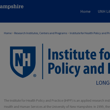
Home
UNH Li
Home
>
Research Institutes, Centers and Programs
>
Institute for Health Policy and P
LONG
The Institute for Health Policy and Practice (IHPP) is an applied research inst
Health and Human Services at the University of New Hampshire. In 1999, t