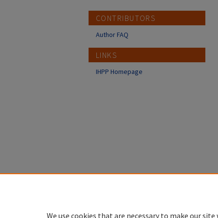
CONTRIBUTORS
Author FAQ
LINKS
IHPP Homepage
We use cookies that are necessary to make our site 