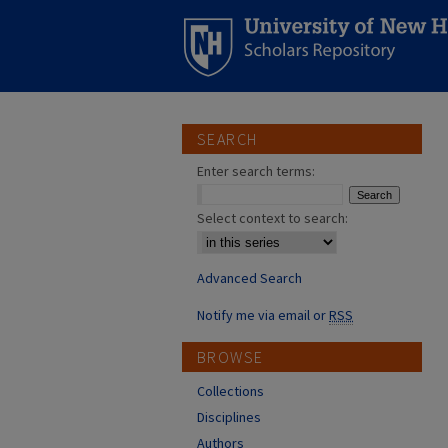
SEARCH
Enter search terms:
Select context to search:
Advanced Search
Notify me via email or
RSS
BROWSE
Collections
Disciplines
Authors