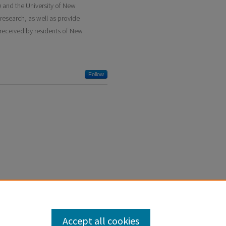
and the University of New
research, as well as provide
 received by residents of New
Follow
Accept all cookies