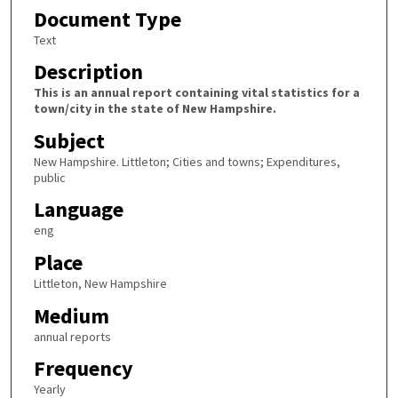
Document Type
Text
Description
This is an annual report containing vital statistics for a
town/city in the state of New Hampshire.
Subject
New Hampshire. Littleton; Cities and towns; Expenditures,
public
Language
eng
Place
Littleton, New Hampshire
Medium
annual reports
Frequency
Yearly