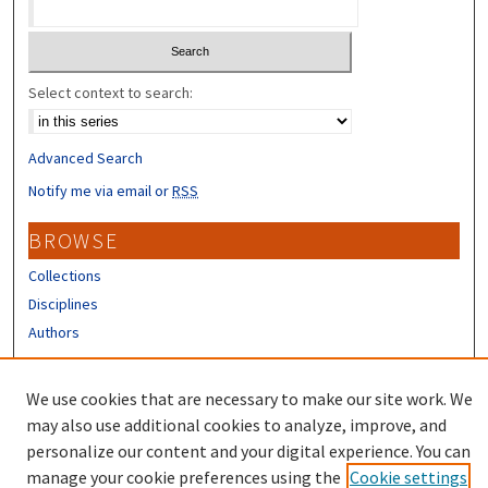
Select context to search:
Advanced Search
Notify me via email or
RSS
BROWSE
Collections
Disciplines
Authors
CONTRIBUTORS
We use cookies that are necessary to make our site work. We
Author FAQ
may also use additional cookies to analyze, improve, and
personalize our content and your digital experience. You can
manage your cookie preferences using the
Cookie settings