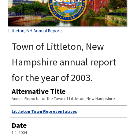
Town of Littleton, New
Hampshire annual report
for the year of 2003.
Alternative Title
Annual Reports for the Town of Littleton, New Hampshire
Author
Littleton Town Representatives
Date
1-1-2004