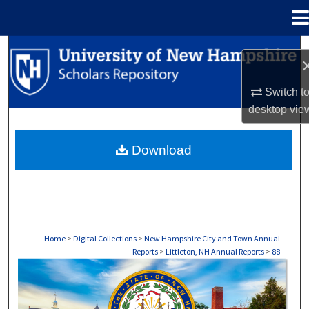
Menu
Home
Search
Browse Collections
Switch t
desktop
vie
My Account
Download
About
Digital Commons Network™
Home
>
Digital Collections
>
New Hampshire City and Town Annual
Reports
>
Littleton, NH Annual Reports
>
88
LITTLETON, NH ANNUAL REPORTS