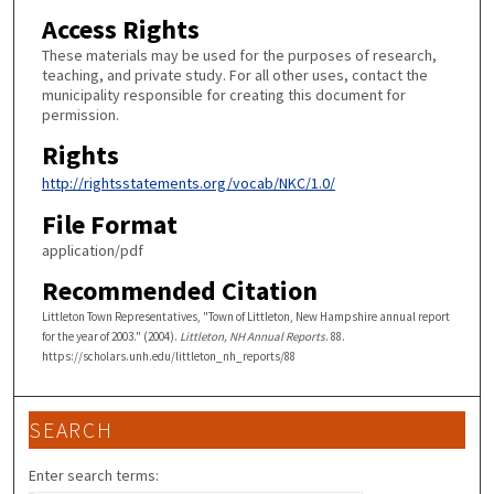
Access Rights
These materials may be used for the purposes of research,
teaching, and private study. For all other uses, contact the
municipality responsible for creating this document for
permission.
Rights
http://rightsstatements.org/vocab/NKC/1.0/
File Format
application/pdf
Recommended Citation
Littleton Town Representatives, "Town of Littleton, New Hampshire annual report
for the year of 2003." (2004).
Littleton, NH Annual Reports
. 88.
https://scholars.unh.edu/littleton_nh_reports/88
SEARCH
Enter search terms: