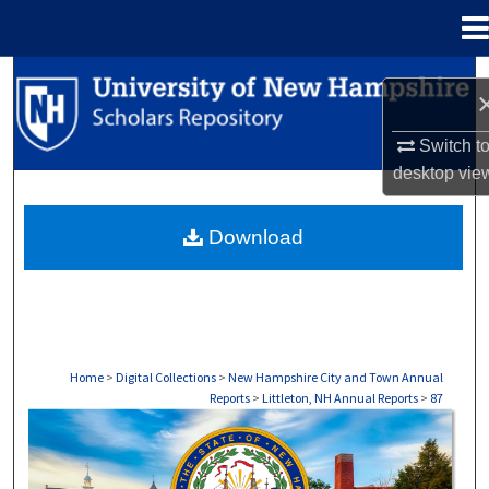
Menu
Home
Search
Browse Collections
Switch t
desktop
vie
My Account
Download
About
Digital Commons Network™
Home
>
Digital Collections
>
New Hampshire City and Town Annual
Reports
>
Littleton, NH Annual Reports
>
87
LITTLETON, NH ANNUAL REPORTS