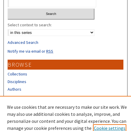
Select context to search:
Advanced Search
Notify me via email or
RSS
BROWSE
Collections
Disciplines
Authors
CONTRIBUTORS
We use cookies that are necessary to make our site work. We
Author FAQ
may also use additional cookies to analyze, improve, and
personalize our content and your digital experience. You can
manage your cookie preferences using the
Cookie settings