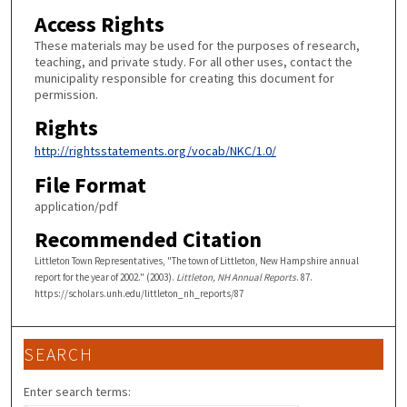
Access Rights
These materials may be used for the purposes of research,
teaching, and private study. For all other uses, contact the
municipality responsible for creating this document for
permission.
Rights
http://rightsstatements.org/vocab/NKC/1.0/
File Format
application/pdf
Recommended Citation
Littleton Town Representatives, "The town of Littleton, New Hampshire annual
report for the year of 2002." (2003).
Littleton, NH Annual Reports
. 87.
https://scholars.unh.edu/littleton_nh_reports/87
SEARCH
Enter search terms: