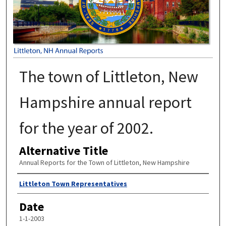
The town of Littleton, New
Hampshire annual report
for the year of 2002.
Alternative Title
Annual Reports for the Town of Littleton, New Hampshire
Author
Littleton Town Representatives
Date
1-1-2003