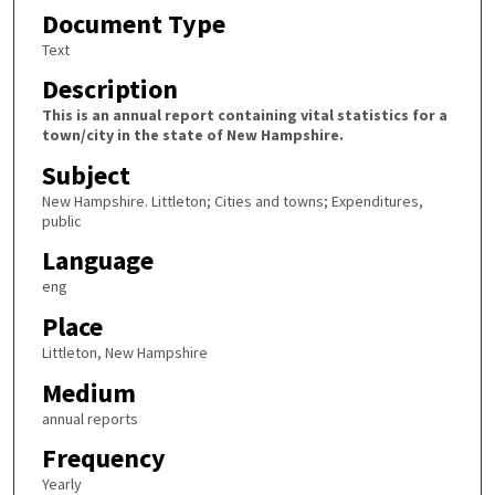
Document Type
Text
Description
This is an annual report containing vital statistics for a
town/city in the state of New Hampshire.
Subject
New Hampshire. Littleton; Cities and towns; Expenditures,
public
Language
eng
Place
Littleton, New Hampshire
Medium
annual reports
Frequency
Yearly